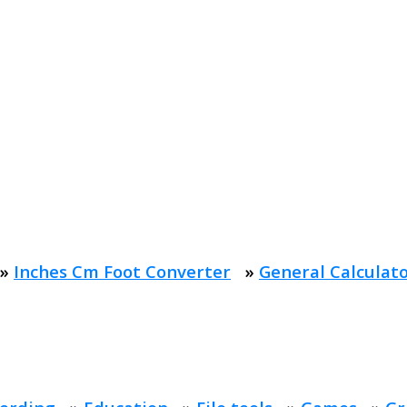
»
Inches Cm Foot Converter
»
General Calculat