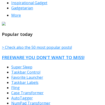
Inspirational Gadget
Gadgetarian
More
TheFreeWindows.com
Popular today
> Check also the 50 most popular posts!
FREEWARE YOU DON’T WANT TO MISS!
Super Sleep
Taskbar Control
Favorite Launcher
Taskbar Labels
Fling
Case Transformer
AutoTagger
NumPad Transformer