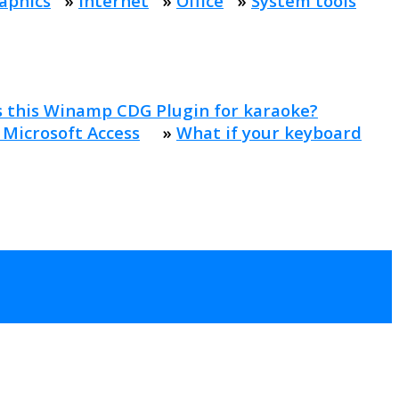
aphics
»
Internet
»
Office
»
System tools
s this Winamp CDG Plugin for karaoke?
 Microsoft Access
»
What if your keyboard