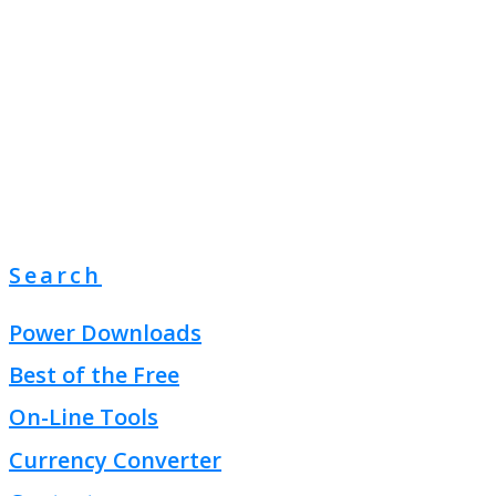
Search
Power Downloads
Best of the Free
On-Line Tools
Currency Converter