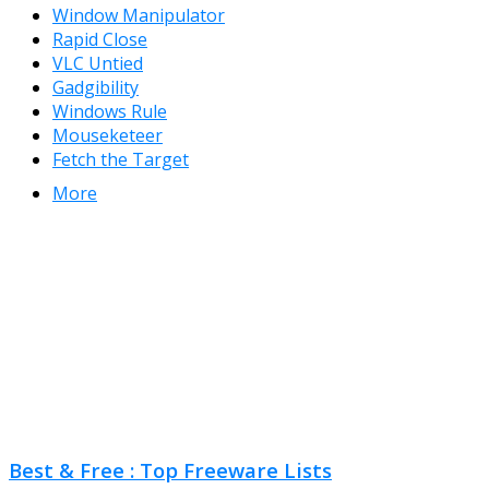
Window Manipulator
Rapid Close
VLC Untied
Gadgibility
Windows Rule
Mouseketeer
Fetch the Target
More
Best & Free : Top Freeware Lists