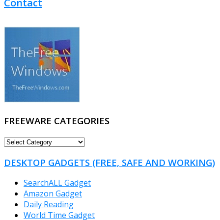
Contact
FREEWARE CATEGORIES
FREEWARE
CATEGORIES
DESKTOP GADGETS (FREE, SAFE AND WORKING)
SearchALL Gadget
Amazon Gadget
Daily Reading
World Time Gadget