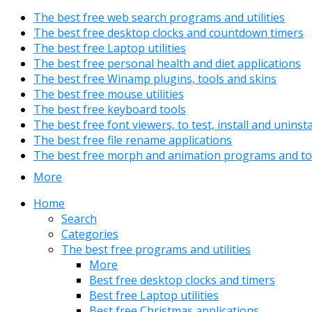
The best free web search programs and utilities
The best free desktop clocks and countdown timers
The best free Laptop utilities
The best free personal health and diet applications
The best free Winamp plugins, tools and skins
The best free mouse utilities
The best free keyboard tools
The best free font viewers, to test, install and uninst
The best free file rename applications
The best free morph and animation programs and to
More
Home
Search
Categories
The best free programs and utilities
More
Best free desktop clocks and timers
Best free Laptop utilities
Best free Christmas applications