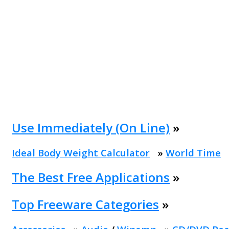
Use Immediately (On Line)
»
Ideal Body Weight Calculator
»
World Time
The Best Free Applications
»
Top Freeware Categories
»