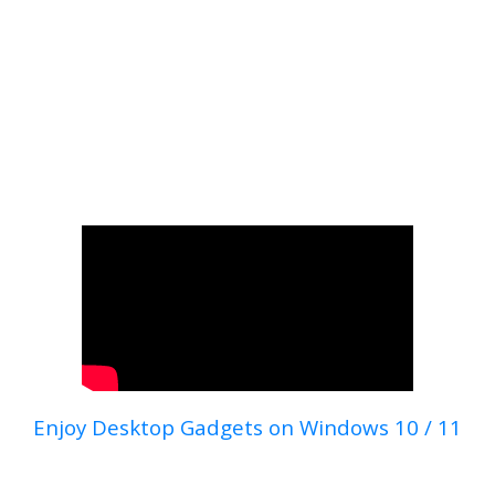
Enjoy Desktop Gadgets on Windows 10 / 11