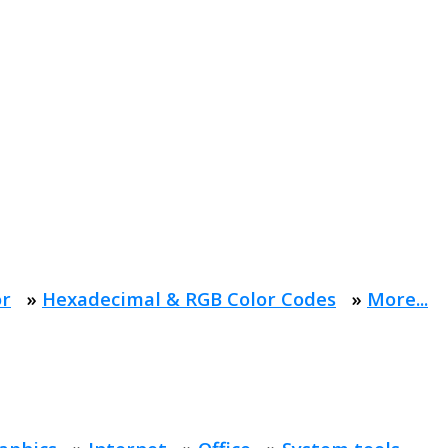
or
»
Hexadecimal & RGB Color Codes
»
More...