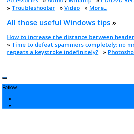
Accessories
»
Audio
/
Winamp
»
CD/DVD Rec
»
Troubleshooter
»
Video
»
More...
All those useful Windows tips
»
How to increase the distance between header
»
Time to defeat spammers completely: no mo
repeats a keystroke indefinitely?
»
Photosho
Follow: