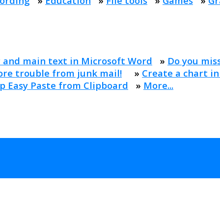
ording
»
Education
»
File tools
»
Games
»
Gr
 and main text in Microsoft Word
»
Do you mis
re trouble from junk mail!
»
Create a chart in
p Easy Paste from Clipboard
»
More...