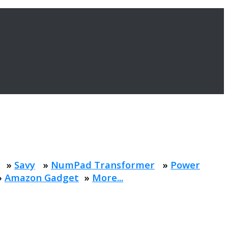
»
Savy
»
NumPad Transformer
»
Power
»
Amazon Gadget
»
More...