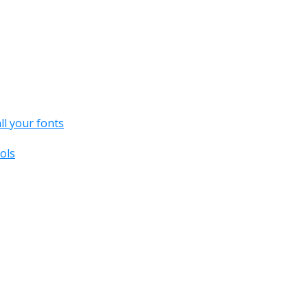
all your fonts
ols