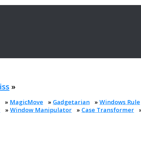
iss
»
»
MagicMove
»
Gadgetarian
»
Windows Rule
r
»
Window Manipulator
»
Case Transformer