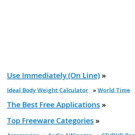
Use Immediately (On Line)
»
Ideal Body Weight Calculator
»
World Time
The Best Free Applications
»
Top Freeware Categories
»