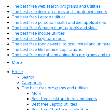
The best free web search programs and utilities
The best free desktop clocks and countdown timers
The best free Laptop utilities
The best free personal health and diet applications
The best free Winamp plugins, tools and skins
The best free mouse utilities
The best free keyboard tools
The best free font viewers, to test, install and uninst
The best free file rename applications
The best free morph and animation programs and to
More
Home
Search
Categories
The best free programs and utilities
More
Best free desktop clocks and timers
Best free Laptop utilities
Best free Christmas applications