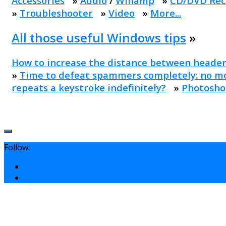
Accessories
»
Audio
/
Winamp
»
CD/DVD Rec
»
Troubleshooter
»
Video
»
More...
All those useful Windows tips
»
How to increase the distance between header
»
Time to defeat spammers completely: no mo
repeats a keystroke indefinitely?
»
Photosho
Follow: