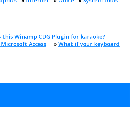
aphics
»
Internet
»
Office
»
System tools
s this Winamp CDG Plugin for karaoke?
 Microsoft Access
»
What if your keyboard