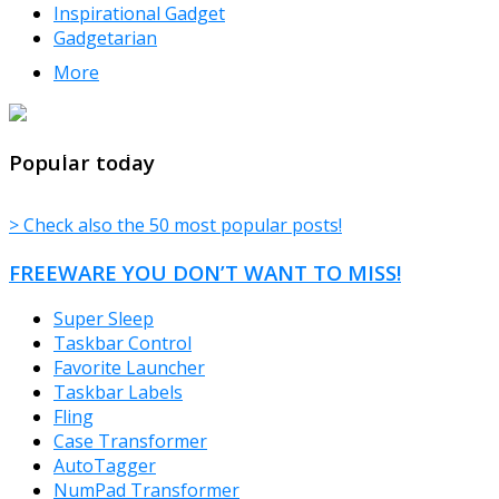
Inspirational Gadget
Gadgetarian
More
TheFreeWindows.com
Popular today
> Check also the 50 most popular posts!
FREEWARE YOU DON’T WANT TO MISS!
Super Sleep
Taskbar Control
Favorite Launcher
Taskbar Labels
Fling
Case Transformer
AutoTagger
NumPad Transformer