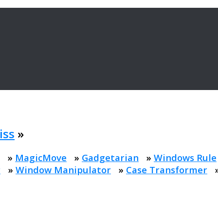
iss
»
»
MagicMove
»
Gadgetarian
»
Windows Rule
r
»
Window Manipulator
»
Case Transformer