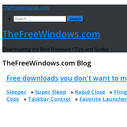
Skip
TheFreeWindows.com
to
Search
content
for:
TheFreeWindows.com
Downloading the Best Freeware / Tips and Guides
TheFreeWindows.com
Blog
Free downloads you don't want to m
Sleeper
»
Super Sleep
»
Rapid Close
»
Fling
Copy
»
Taskbar Control
»
Favorite Launche