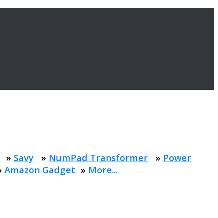
»
Savy
»
NumPad Transformer
»
Power
»
Amazon Gadget
»
More...