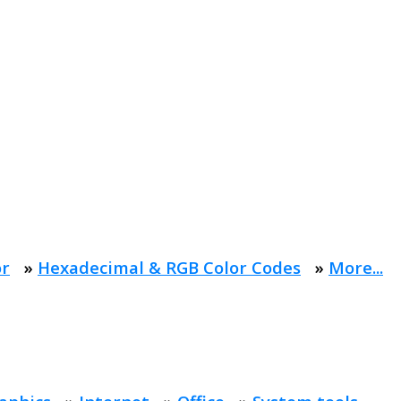
or
»
Hexadecimal & RGB Color Codes
»
More...