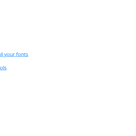
all your fonts
ols