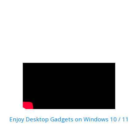
Enjoy Desktop Gadgets on Windows 10 / 11