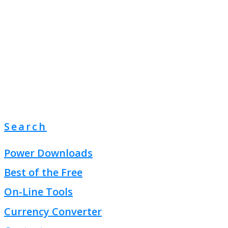
Search
Power Downloads
Best of the Free
On-Line Tools
Currency Converter