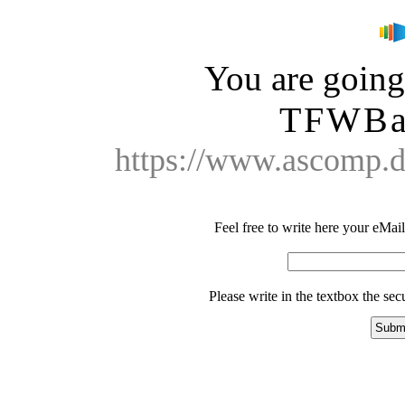
You are going 
TFWBa
https://www.ascomp.
Feel free to write here your eMail 
Please write in the textbox the se