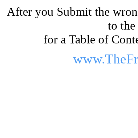
After you Submit the wrong
to th
for a Table of Conte
www.TheFr