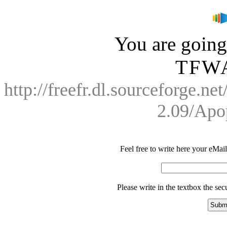
You are going 
TFWA
http://freefr.dl.sourceforge.n
2.09/Apo
Feel free to write here your eMail 
Please write in the textbox the se