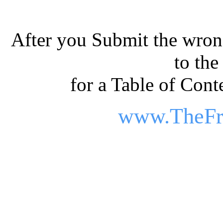
After you Submit the wrong
to th
for a Table of Conte
www.TheFr