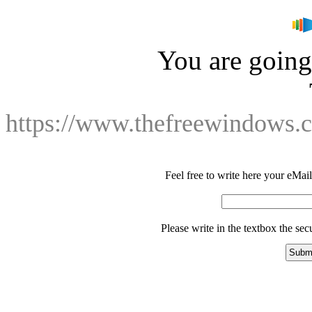
You are going 
https://www.thefreewindows.
Feel free to write here your eMail 
Please write in the textbox the se