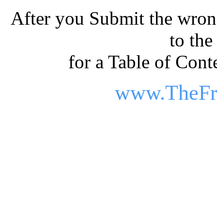
After you Submit the wrong
to th
for a Table of Conte
www.TheFr