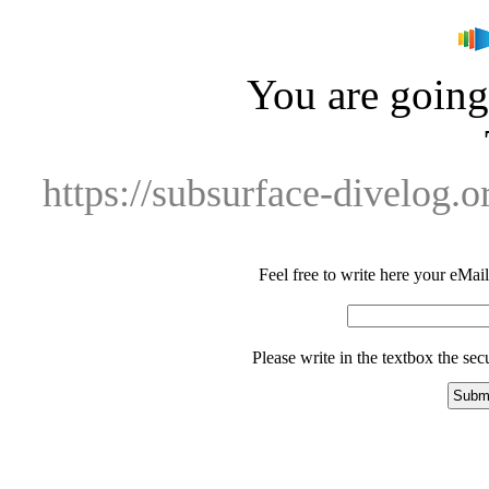
You are going 
https://subsurface-divelog.
Feel free to write here your eMail 
Please write in the textbox the se