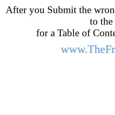
After you Submit the wrong
to th
for a Table of Conte
www.TheFr