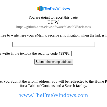
You are going to report this page:
TFW
https://github.com/clawsoftware/clawPDF/releases
 free to write here your eMail to receive a notification when the link is f
e write in the textbox the security code
4987fd
:
er you Submit the wrong address, you will be redirected to the Home 
for a Table of Contents and a Search facility.
www.TheFreeWindows.com