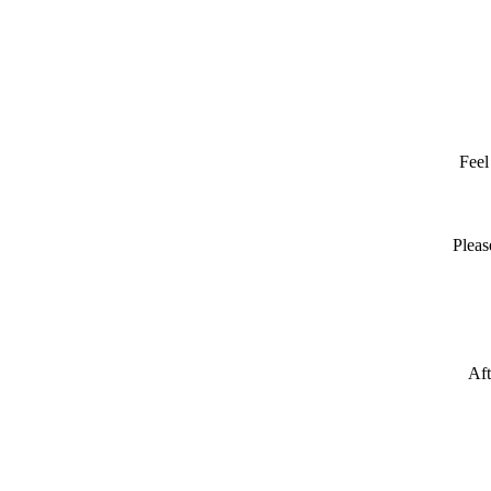
Feel
Pleas
Aft