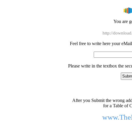
You are go
http://download
Feel free to write here your eMail 
Please write in the textbox the se
After you Submit the wrong addr
for a Table of C
www.The