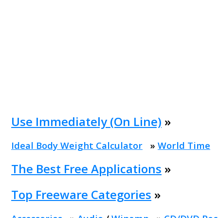
Use Immediately (On Line)
»
Ideal Body Weight Calculator
»
World Time
The Best Free Applications
»
Top Freeware Categories
»