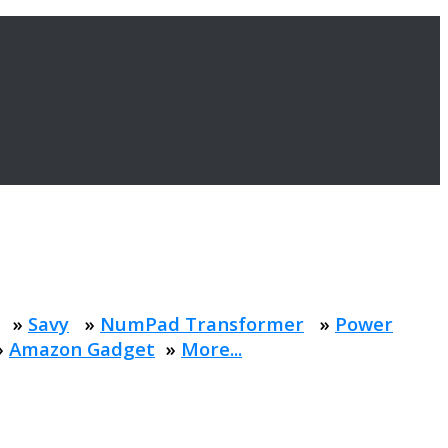
»
Savy
»
NumPad Transformer
»
Power
»
Amazon Gadget
»
More...