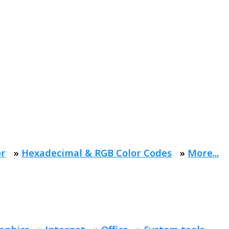
or
»
Hexadecimal & RGB Color Codes
»
More...