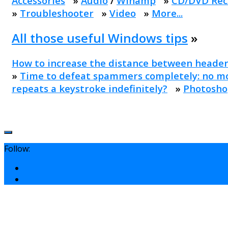
Accessories
»
Audio
/
Winamp
»
CD/DVD Rec
»
Troubleshooter
»
Video
»
More...
All those useful Windows tips
»
How to increase the distance between header
»
Time to defeat spammers completely: no mo
repeats a keystroke indefinitely?
»
Photosho
Follow: