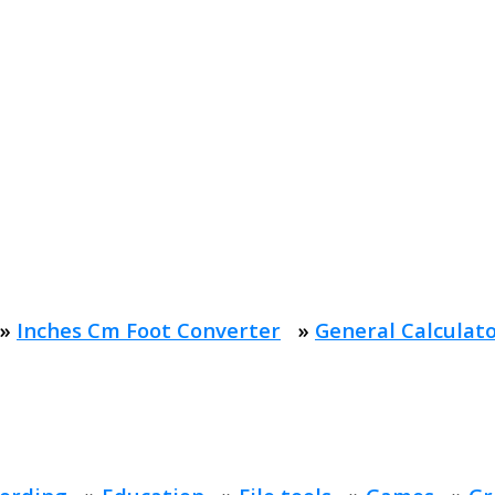
»
Inches Cm Foot Converter
»
General Calculat