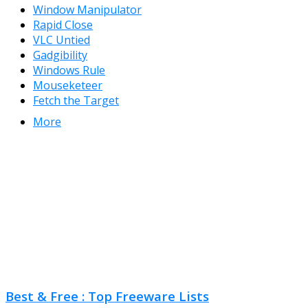
Window Manipulator
Rapid Close
VLC Untied
Gadgibility
Windows Rule
Mouseketeer
Fetch the Target
More
Best & Free : Top Freeware Lists