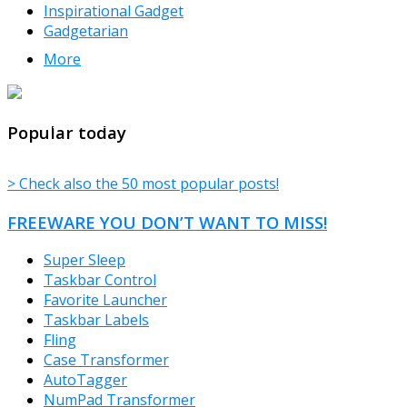
Inspirational Gadget
Gadgetarian
More
TheFreeWindows.com
Popular today
> Check also the 50 most popular posts!
FREEWARE YOU DON’T WANT TO MISS!
Super Sleep
Taskbar Control
Favorite Launcher
Taskbar Labels
Fling
Case Transformer
AutoTagger
NumPad Transformer