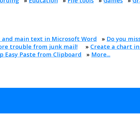
ording
»
Education
»
File tools
»
Games
»
Gr
 and main text in Microsoft Word
»
Do you mis
re trouble from junk mail!
»
Create a chart in
p Easy Paste from Clipboard
»
More...