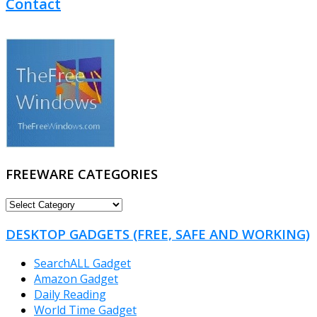
Contact
FREEWARE CATEGORIES
FREEWARE
CATEGORIES
DESKTOP GADGETS (FREE, SAFE AND WORKING)
SearchALL Gadget
Amazon Gadget
Daily Reading
World Time Gadget