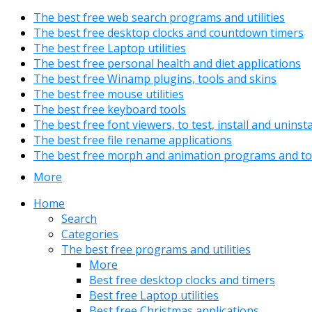
The best free web search programs and utilities
The best free desktop clocks and countdown timers
The best free Laptop utilities
The best free personal health and diet applications
The best free Winamp plugins, tools and skins
The best free mouse utilities
The best free keyboard tools
The best free font viewers, to test, install and uninst
The best free file rename applications
The best free morph and animation programs and to
More
Home
Search
Categories
The best free programs and utilities
More
Best free desktop clocks and timers
Best free Laptop utilities
Best free Christmas applications