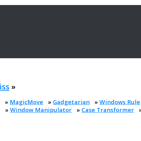
iss
»
»
MagicMove
»
Gadgetarian
»
Windows Rule
r
»
Window Manipulator
»
Case Transformer