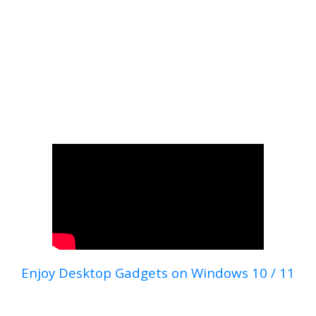
Enjoy Desktop Gadgets on Windows 10 / 11