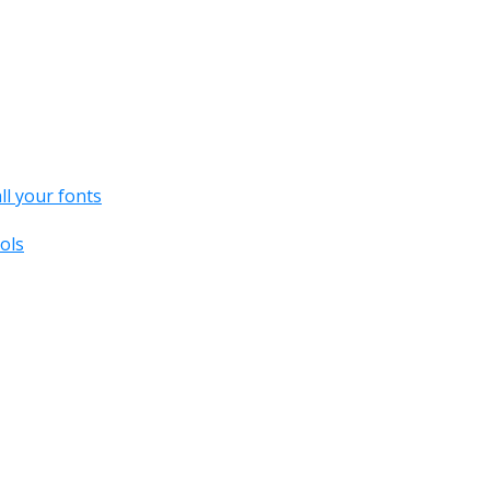
all your fonts
ols