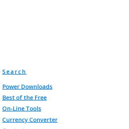
Search
Power Downloads
Best of the Free
On-Line Tools
Currency Converter