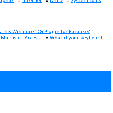
aphics
»
Internet
»
Office
»
System tools
s this Winamp CDG Plugin for karaoke?
 Microsoft Access
»
What if your keyboard