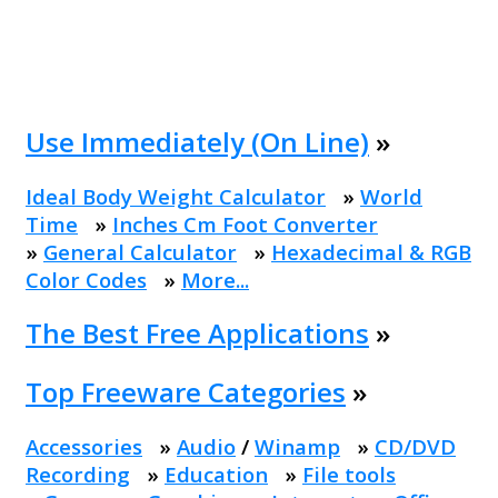
Use Immediately (On Line)
»
Ideal Body Weight Calculator
»
World
Time
»
Inches Cm Foot Converter
»
General Calculator
»
Hexadecimal & RGB
Color Codes
»
More...
The Best Free Applications
»
Top Freeware Categories
»
Accessories
»
Audio
/
Winamp
»
CD/DVD
Recording
»
Education
»
File tools