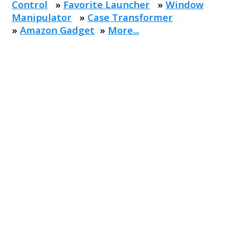
Control
»
Favorite Launcher
»
Window
Manipulator
»
Case Transformer
»
Amazon Gadget
»
More...