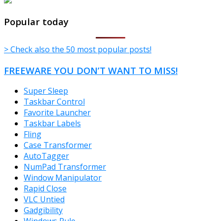
TheFreeWindows.com
Popular today
> Check also the 50 most popular posts!
FREEWARE YOU DON’T WANT TO MISS!
Super Sleep
Taskbar Control
Favorite Launcher
Taskbar Labels
Fling
Case Transformer
AutoTagger
NumPad Transformer
Window Manipulator
Rapid Close
VLC Untied
Gadgibility