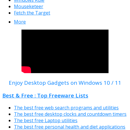
Windows Rule
Mouseketeer
Fetch the Target
More
Enjoy Desktop Gadgets on Windows 10 / 11
Best & Free : Top Freeware Lists
The best free web search programs and utilities
The best free desktop clocks and countdown timers
The best free Laptop utilities
The best free personal health and diet applications