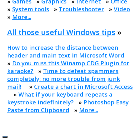
»
Games
»
Graphics
»
Internet
»
Office
»
System tools
»
Troubleshooter
»
Video
»
More...
All those useful Windows tips
»
How to increase the distance between
header and main text in Microsoft Word
»
Do you miss this Winamp CDG Plugin for
karaoke?
»
Time to defeat spammers
completely: no more trouble from junk
mail!
»
Create a chart in Microsoft Access
»
What if your keyboard repeats a
keystroke indefinitely?
»
Photoshop Easy
Paste from Clipboard
»
More...