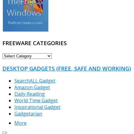
FREEWARE CATEGORIES
FREEWARE
CATEGORIES
DESKTOP GADGETS (FREE, SAFE AND WORKING)
SearchALL Gadget
Amazon Gadget
Daily Reading
World Time Gadget
Inspirational Gadget
Gadgetarian
More