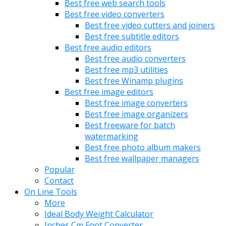
Best free web search tools
Best free video converters
Best free video cutters and joiners
Best free subtitle editors
Best free audio editors
Best free audio converters
Best free mp3 utilities
Best free Winamp plugins
Best free image editors
Best free image converters
Best free image organizers
Best freeware for batch
watermarking
Best free photo album makers
Best free wallpaper managers
Popular
Contact
On Line Tools
More
Ideal Body Weight Calculator
Inches Cm Foot Converter