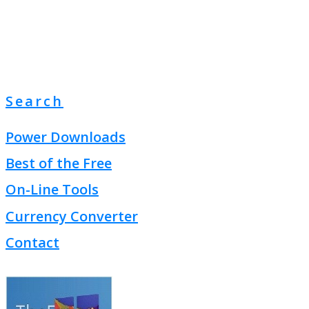
Search
Power Downloads
Best of the Free
On-Line Tools
Currency Converter
Contact