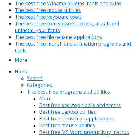
The best free Winamp plugins, tools and skins
The best free mouse utilities
The best free keyboard tools
The best free font viewers, to test, install and
uninstall your fonts
The best free file rename applications
The best free morph and animation programs and
tools
More
Home
Search
Categories
The best free programs and utilities
More
Best free desktop clocks and timers
Best free Laptop utilities
Best free Christmas applications
Best free mouse utilities
Best free MS Word productivity macros