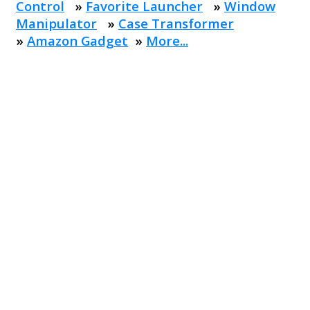
Control
»
Favorite Launcher
»
Window
Manipulator
»
Case Transformer
»
Amazon Gadget
»
More...