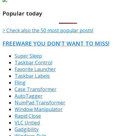
TheFreeWindows.com
Popular today
> Check also the 50 most popular posts!
FREEWARE YOU DON’T WANT TO MISS!
Super Sleep
Taskbar Control
Favorite Launcher
Taskbar Labels
Fling
Case Transformer
AutoTagger
NumPad Transformer
Window Manipulator
Rapid Close
VLC Untied
Gadgibility