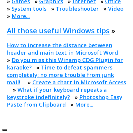
»
Games
»
Graphics
»
Internet
»
Office
»
System tools
»
Troubleshooter
»
Video
»
More...
All those useful Windows tips
»
How to increase the distance between
header and main text in Microsoft Word
»
Do you miss this Winamp CDG Plugin for
karaoke?
»
Time to defeat spammers
completely: no more trouble from junk
mail!
»
Create a chart in Microsoft Access
»
What if your keyboard repeats a
keystroke indefinitely?
»
Photoshop Easy
Paste from Clipboard
»
More...