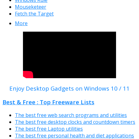
Windows Rule
Mouseketeer
Fetch the Target
More
Enjoy Desktop Gadgets on Windows 10 / 11
Best & Free : Top Freeware Lists
The best free web search programs and utilities
The best free desktop clocks and countdown timers
The best free Laptop utilities
The best free personal health and diet applications