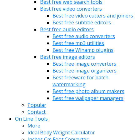
Best free web search tools
Best free video converters
Best free video cutters and joiners
Best free subtitle editors
Best free audio editors
Best free audio converters
Best free mp3 utilities
Best free Winamp plugins
Best free image editors
Best free image converters
Best free image organizers
Best freeware for batch
watermarking
Best free photo album makers
Best free wallpaper managers
Popular
Contact
On Line Tools
More
Ideal Body Weight Calculator
Inches Cm Foot Converter