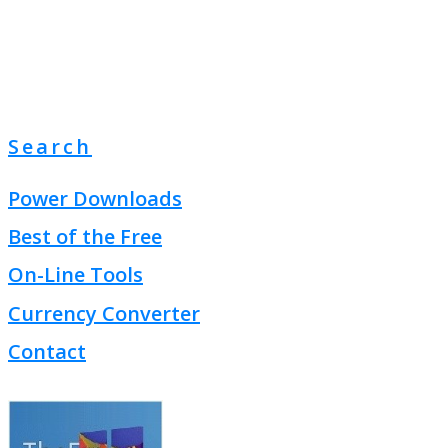
Search
Power Downloads
Best of the Free
On-Line Tools
Currency Converter
Contact