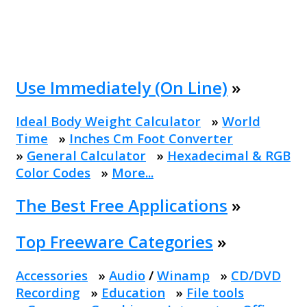
Use Immediately (On Line)
»
Ideal Body Weight Calculator
»
World
Time
»
Inches Cm Foot Converter
»
General Calculator
»
Hexadecimal & RGB
Color Codes
»
More...
The Best Free Applications
»
Top Freeware Categories
»
Accessories
»
Audio
/
Winamp
»
CD/DVD
Recording
»
Education
»
File tools