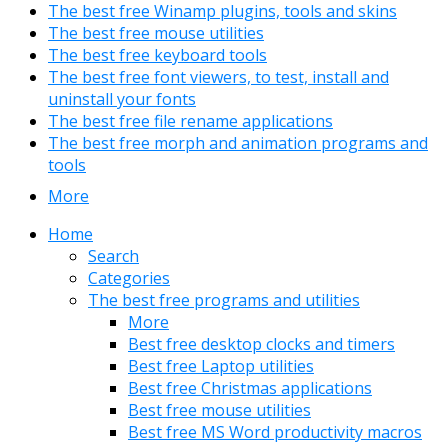
The best free Winamp plugins, tools and skins
The best free mouse utilities
The best free keyboard tools
The best free font viewers, to test, install and
uninstall your fonts
The best free file rename applications
The best free morph and animation programs and
tools
More
Home
Search
Categories
The best free programs and utilities
More
Best free desktop clocks and timers
Best free Laptop utilities
Best free Christmas applications
Best free mouse utilities
Best free MS Word productivity macros