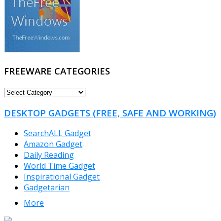
FREEWARE CATEGORIES
FREEWARE
CATEGORIES
DESKTOP GADGETS (FREE, SAFE AND WORKING)
SearchALL Gadget
Amazon Gadget
Daily Reading
World Time Gadget
Inspirational Gadget
Gadgetarian
More