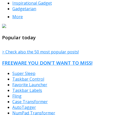
Inspirational Gadget
Gadgetarian
More
TheFreeWindows.com
Popular today
> Check also the 50 most popular posts!
FREEWARE YOU DON’T WANT TO MISS!
Super Sleep
Taskbar Control
Favorite Launcher
Taskbar Labels
Fling
Case Transformer
AutoTagger
NumPad Transformer