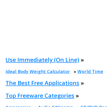
Use Immediately (On Line)
»
Ideal Body Weight Calculator
»
World Time
The Best Free Applications
»
Top Freeware Categories
»