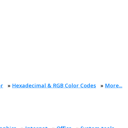
or
»
Hexadecimal & RGB Color Codes
»
More...