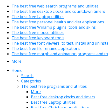
The best free web search programs and utilities
The best free desktop clocks and countdown timers
The best free Laptop utilities
The best free personal health and diet applications
The best free Winamp plugins, tools and skins
The best free mouse utilities
The best free keyboard tools
The best free font viewers, to test, install and uninst
The best free file rename applications
The best free morph and animation programs and to
More
Home
Search
Categories
The best free programs and utilities
More
Best free desktop clocks and timers
Best free Laptop utilities
Best free Christmas applications