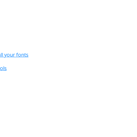
all your fonts
ols