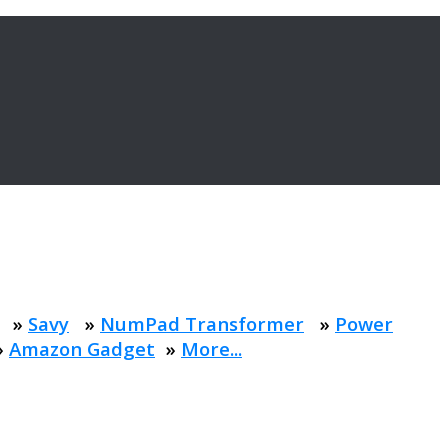
»
Savy
»
NumPad Transformer
»
Power
»
Amazon Gadget
»
More...