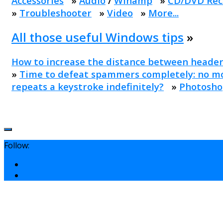
Accessories
»
Audio
/
Winamp
»
CD/DVD Rec
»
Troubleshooter
»
Video
»
More...
All those useful Windows tips
»
How to increase the distance between header
»
Time to defeat spammers completely: no mo
repeats a keystroke indefinitely?
»
Photosho
Follow: