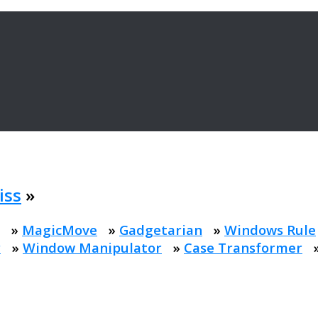
iss
»
»
MagicMove
»
Gadgetarian
»
Windows Rule
r
»
Window Manipulator
»
Case Transformer