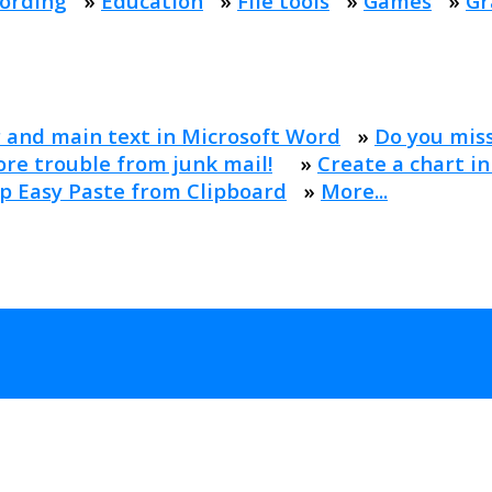
ording
»
Education
»
File tools
»
Games
»
Gr
 and main text in Microsoft Word
»
Do you mis
re trouble from junk mail!
»
Create a chart in
p Easy Paste from Clipboard
»
More...