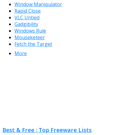
Window Manipulator
Rapid Close
VLC Untied
Gadgibility
Windows Rule
Mouseketeer
Fetch the Target
More
Best & Free : Top Freeware Lists