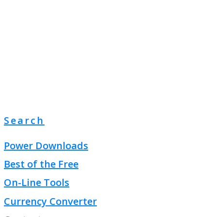
Search
Power Downloads
Best of the Free
On-Line Tools
Currency Converter