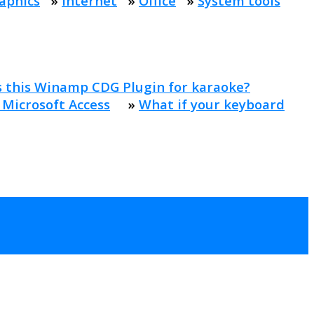
aphics
»
Internet
»
Office
»
System tools
s this Winamp CDG Plugin for karaoke?
 Microsoft Access
»
What if your keyboard