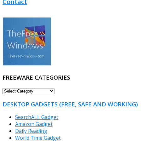
Contact
FREEWARE CATEGORIES
FREEWARE
CATEGORIES
DESKTOP GADGETS (FREE, SAFE AND WORKING)
SearchALL Gadget
Amazon Gadget
Daily Reading
World Time Gadget