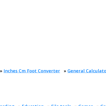
»
Inches Cm Foot Converter
»
General Calculat