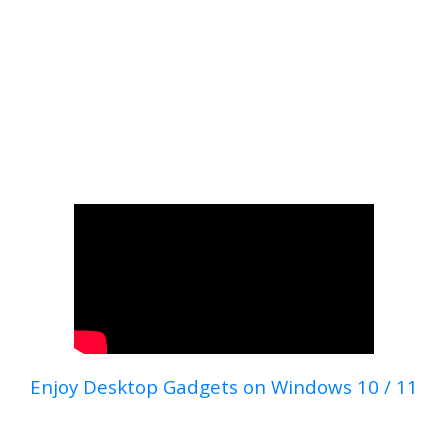
Enjoy Desktop Gadgets on Windows 10 / 11