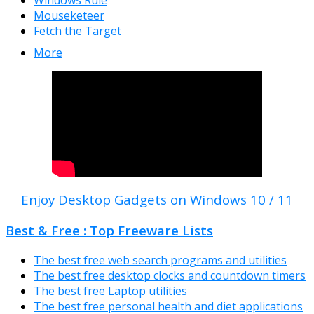
Windows Rule
Mouseketeer
Fetch the Target
More
Enjoy Desktop Gadgets on Windows 10 / 11
Best & Free : Top Freeware Lists
The best free web search programs and utilities
The best free desktop clocks and countdown timers
The best free Laptop utilities
The best free personal health and diet applications