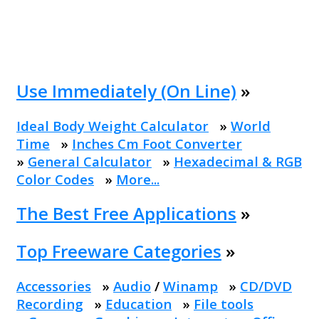
Use Immediately (On Line)
»
Ideal Body Weight Calculator
»
World
Time
»
Inches Cm Foot Converter
»
General Calculator
»
Hexadecimal & RGB
Color Codes
»
More...
The Best Free Applications
»
Top Freeware Categories
»
Accessories
»
Audio
/
Winamp
»
CD/DVD
Recording
»
Education
»
File tools