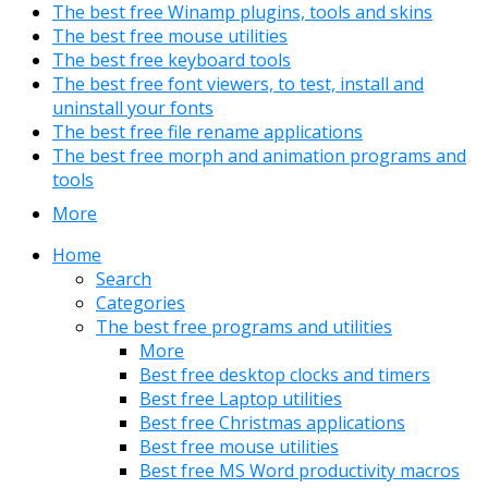
The best free Winamp plugins, tools and skins
The best free mouse utilities
The best free keyboard tools
The best free font viewers, to test, install and
uninstall your fonts
The best free file rename applications
The best free morph and animation programs and
tools
More
Home
Search
Categories
The best free programs and utilities
More
Best free desktop clocks and timers
Best free Laptop utilities
Best free Christmas applications
Best free mouse utilities
Best free MS Word productivity macros