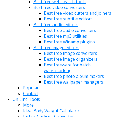
Best free web search tools
Best free video converters
Best free video cutters and joiners
Best free subtitle editors
Best free audio editors
Best free audio converters
Best free mp3 utilities
Best free Winamp plugins
Best free image editors
Best free image converters
Best free image organizers
Best freeware for batch
watermarking
Best free photo album makers
Best free wallpaper managers
Popular
Contact
On Line Tools
More
Ideal Body Weight Calculator
Inches Cm Foot Converter