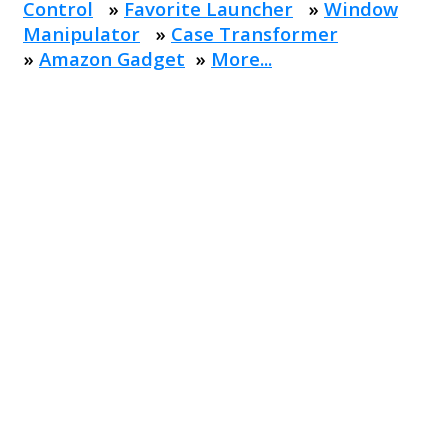
Control
»
Favorite Launcher
»
Window
Manipulator
»
Case Transformer
»
Amazon Gadget
»
More...