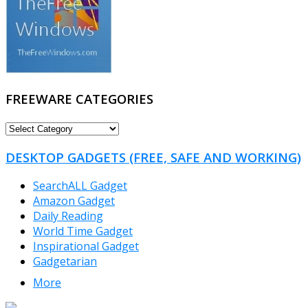
FREEWARE CATEGORIES
FREEWARE
CATEGORIES
DESKTOP GADGETS (FREE, SAFE AND WORKING)
SearchALL Gadget
Amazon Gadget
Daily Reading
World Time Gadget
Inspirational Gadget
Gadgetarian
More