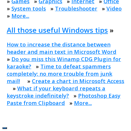
»
Games
»
Graphics
»
Internet
»
Office
»
System tools
»
Troubleshooter
»
Video
»
More...
All those useful Windows tips
»
How to increase the distance between
header and main text in Microsoft Word
»
Do you miss this Winamp CDG Plugin for
karaoke?
»
Time to defeat spammers
completely: no more trouble from junk
mail!
»
Create a chart in Microsoft Access
»
What if your keyboard repeats a
keystroke indefinitely?
»
Photoshop Easy
Paste from Clipboard
»
More...