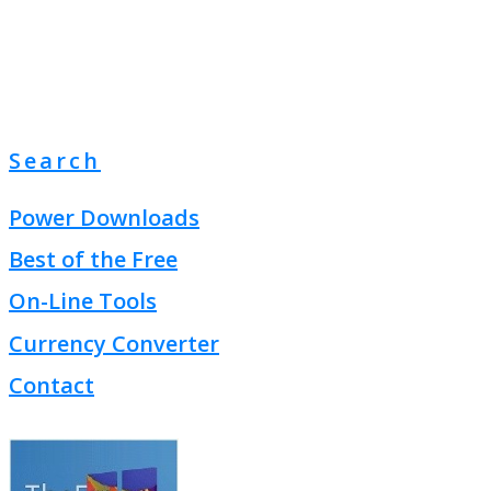
Search
Power Downloads
Best of the Free
On-Line Tools
Currency Converter
Contact