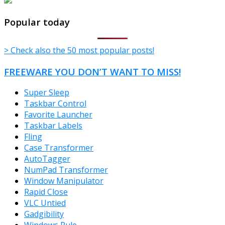
TheFreeWindows.com
Popular today
> Check also the 50 most popular posts!
FREEWARE YOU DON’T WANT TO MISS!
Super Sleep
Taskbar Control
Favorite Launcher
Taskbar Labels
Fling
Case Transformer
AutoTagger
NumPad Transformer
Window Manipulator
Rapid Close
VLC Untied
Gadgibility