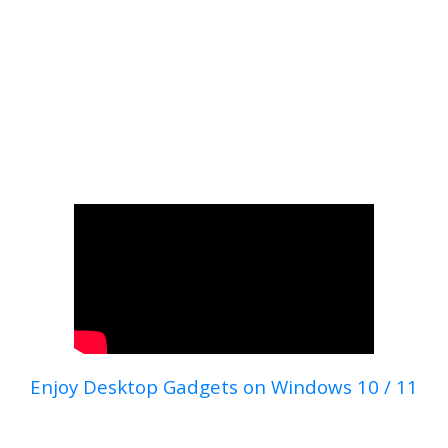
Enjoy Desktop Gadgets on Windows 10 / 11