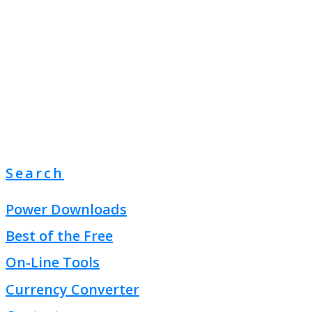
Search
Power Downloads
Best of the Free
On-Line Tools
Currency Converter