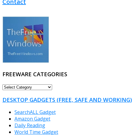
Contact
FREEWARE CATEGORIES
FREEWARE
CATEGORIES
DESKTOP GADGETS (FREE, SAFE AND WORKING)
SearchALL Gadget
Amazon Gadget
Daily Reading
World Time Gadget