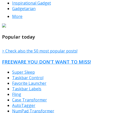
Inspirational Gadget
Gadgetarian
More
TheFreeWindows.com
Popular today
> Check also the 50 most popular posts!
FREEWARE YOU DON’T WANT TO MISS!
Super Sleep
Taskbar Control
Favorite Launcher
Taskbar Labels
Fling
Case Transformer
AutoTagger
NumPad Transformer