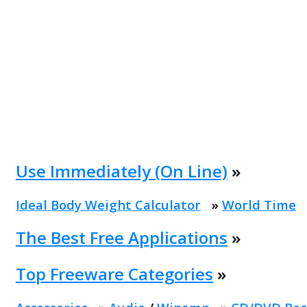
Use Immediately (On Line)
»
Ideal Body Weight Calculator
»
World Time
The Best Free Applications
»
Top Freeware Categories
»