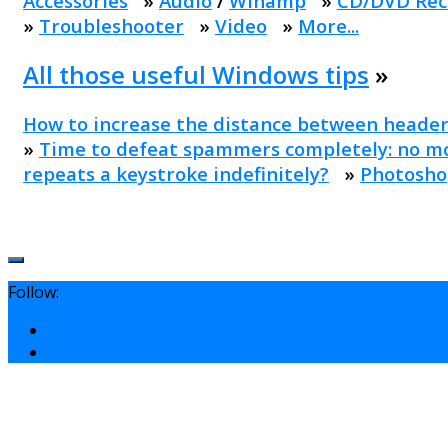
Accessories
»
Audio
/
Winamp
»
CD/DVD Rec
»
Troubleshooter
»
Video
»
More...
All those useful Windows tips
»
How to increase the distance between header
»
Time to defeat spammers completely: no mo
repeats a keystroke indefinitely?
»
Photosho
Follow: