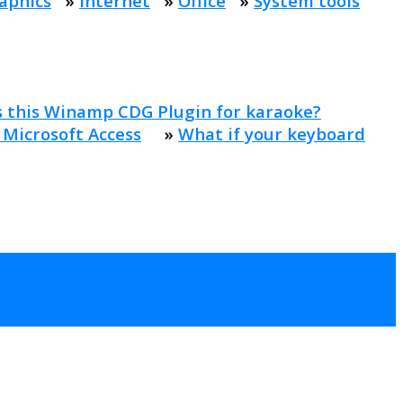
aphics
»
Internet
»
Office
»
System tools
s this Winamp CDG Plugin for karaoke?
 Microsoft Access
»
What if your keyboard