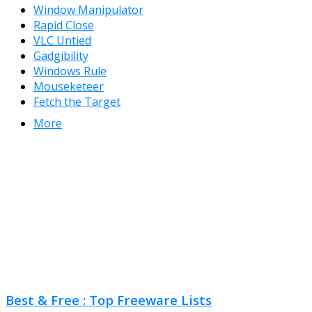
Window Manipulator
Rapid Close
VLC Untied
Gadgibility
Windows Rule
Mouseketeer
Fetch the Target
More
Best & Free : Top Freeware Lists