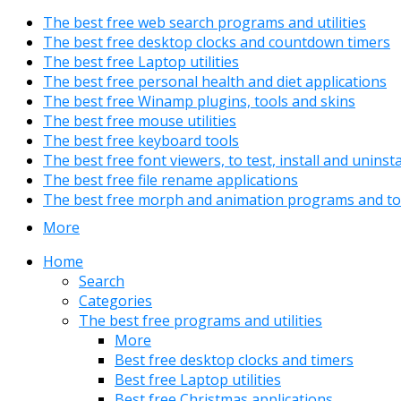
The best free web search programs and utilities
The best free desktop clocks and countdown timers
The best free Laptop utilities
The best free personal health and diet applications
The best free Winamp plugins, tools and skins
The best free mouse utilities
The best free keyboard tools
The best free font viewers, to test, install and uninst
The best free file rename applications
The best free morph and animation programs and to
More
Home
Search
Categories
The best free programs and utilities
More
Best free desktop clocks and timers
Best free Laptop utilities
Best free Christmas applications