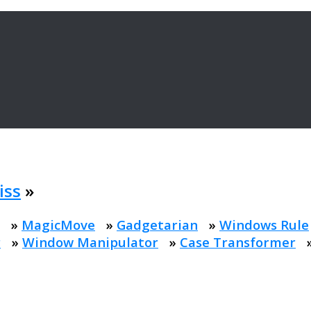
iss
»
»
MagicMove
»
Gadgetarian
»
Windows Rule
r
»
Window Manipulator
»
Case Transformer