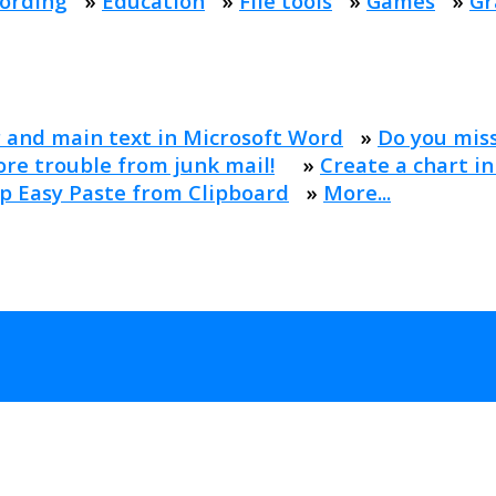
ording
»
Education
»
File tools
»
Games
»
Gr
 and main text in Microsoft Word
»
Do you mis
re trouble from junk mail!
»
Create a chart in
p Easy Paste from Clipboard
»
More...