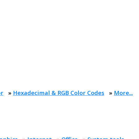
or
»
Hexadecimal & RGB Color Codes
»
More...