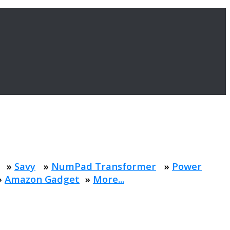
»
Savy
»
NumPad Transformer
»
Power
»
Amazon Gadget
»
More...