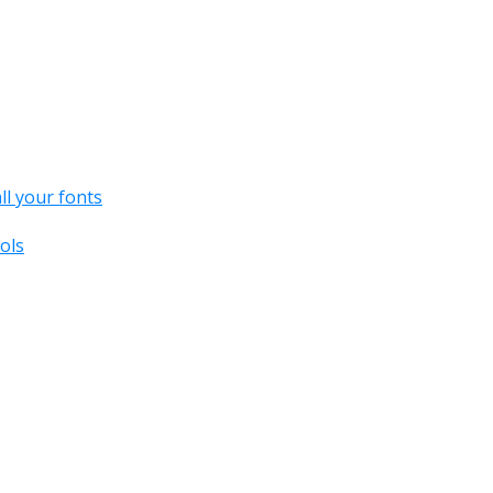
all your fonts
ols