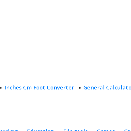
»
Inches Cm Foot Converter
»
General Calculat