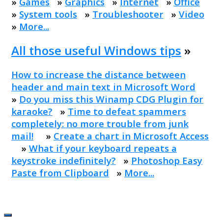
»
Games
»
Graphics
»
Internet
»
Office
»
System tools
»
Troubleshooter
»
Video
»
More...
All those useful Windows tips
»
How to increase the distance between
header and main text in Microsoft Word
»
Do you miss this Winamp CDG Plugin for
karaoke?
»
Time to defeat spammers
completely: no more trouble from junk
mail!
»
Create a chart in Microsoft Access
»
What if your keyboard repeats a
keystroke indefinitely?
»
Photoshop Easy
Paste from Clipboard
»
More...