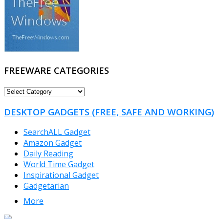
FREEWARE CATEGORIES
FREEWARE
CATEGORIES
DESKTOP GADGETS (FREE, SAFE AND WORKING)
SearchALL Gadget
Amazon Gadget
Daily Reading
World Time Gadget
Inspirational Gadget
Gadgetarian
More