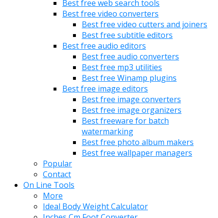
Best free web search tools
Best free video converters
Best free video cutters and joiners
Best free subtitle editors
Best free audio editors
Best free audio converters
Best free mp3 utilities
Best free Winamp plugins
Best free image editors
Best free image converters
Best free image organizers
Best freeware for batch
watermarking
Best free photo album makers
Best free wallpaper managers
Popular
Contact
On Line Tools
More
Ideal Body Weight Calculator
Inches Cm Foot Converter