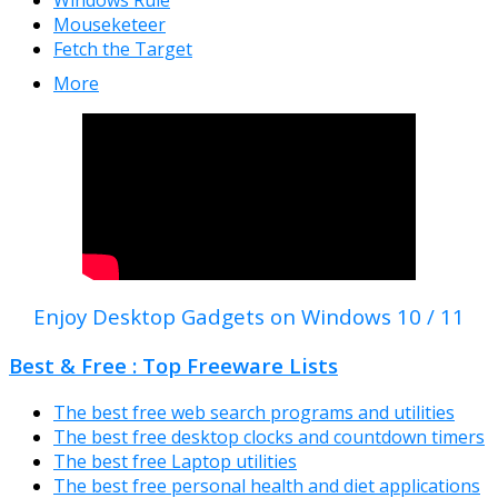
Windows Rule
Mouseketeer
Fetch the Target
More
Enjoy Desktop Gadgets on Windows 10 / 11
Best & Free : Top Freeware Lists
The best free web search programs and utilities
The best free desktop clocks and countdown timers
The best free Laptop utilities
The best free personal health and diet applications