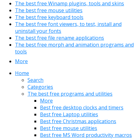
The best free Winamp plugins, tools and skins
The best free mouse utilities
The best free keyboard tools
The best free font viewers, to test, install and
uninstall your fonts
The best free file rename applications
The best free morph and animation programs and
tools
More
Home
Search
Categories
The best free programs and utilities
More
Best free desktop clocks and timers
Best free Laptop utilities
Best free Christmas applications
Best free mouse utilities
Best free MS Word productivity macros