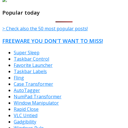
TheFreeWindows.com
Popular today
> Check also the 50 most popular posts!
FREEWARE YOU DON’T WANT TO MISS!
Super Sleep
Taskbar Control
Favorite Launcher
Taskbar Labels
Fling
Case Transformer
AutoTagger
NumPad Transformer
Window Manipulator
Rapid Close
VLC Untied
Gadgibility