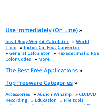
Use Immediately (On Line)
»
Ideal Body Weight Calculator
»
World
Time
»
Inches Cm Foot Converter
»
General Calculator
»
Hexadecimal & RGB
Color Codes
»
More...
The Best Free Applications
»
Top Freeware Categories
»
Accessories
»
Audio
/
Winamp
»
CD/DVD
Recording
»
Education
»
File tools