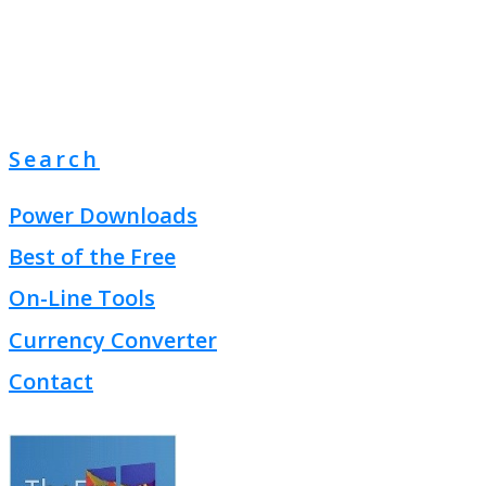
Search
Power Downloads
Best of the Free
On-Line Tools
Currency Converter
Contact