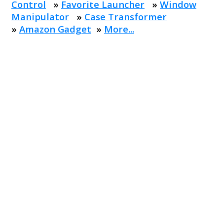
Control
»
Favorite Launcher
»
Window
Manipulator
»
Case Transformer
»
Amazon Gadget
»
More...