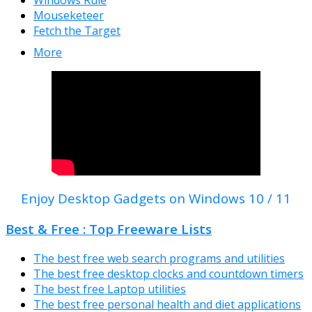
Windows Rule
Mouseketeer
Fetch the Target
More
Enjoy Desktop Gadgets on Windows 10 / 11
Best & Free : Top Freeware Lists
The best free web search programs and utilities
The best free desktop clocks and countdown timers
The best free Laptop utilities
The best free personal health and diet applications