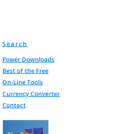
Search
Power Downloads
Best of the Free
On-Line Tools
Currency Converter
Contact