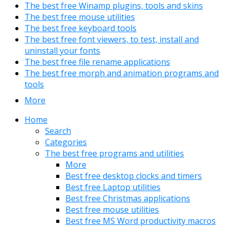
The best free Winamp plugins, tools and skins
The best free mouse utilities
The best free keyboard tools
The best free font viewers, to test, install and
uninstall your fonts
The best free file rename applications
The best free morph and animation programs and
tools
More
Home
Search
Categories
The best free programs and utilities
More
Best free desktop clocks and timers
Best free Laptop utilities
Best free Christmas applications
Best free mouse utilities
Best free MS Word productivity macros