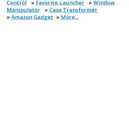
Control
»
Favorite Launcher
»
Window
Manipulator
»
Case Transformer
»
Amazon Gadget
»
More...