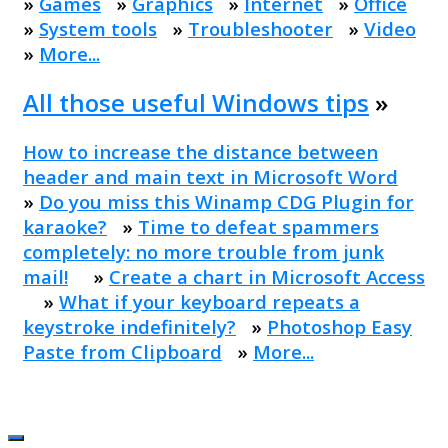
»
Games
»
Graphics
»
Internet
»
Office
»
System tools
»
Troubleshooter
»
Video
»
More...
All those useful Windows tips
»
How to increase the distance between
header and main text in Microsoft Word
»
Do you miss this Winamp CDG Plugin for
karaoke?
»
Time to defeat spammers
completely: no more trouble from junk
mail!
»
Create a chart in Microsoft Access
»
What if your keyboard repeats a
keystroke indefinitely?
»
Photoshop Easy
Paste from Clipboard
»
More...