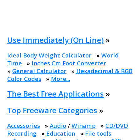
Use Immediately (On Line)
»
Ideal Body Weight Calculator
»
World
Time
»
Inches Cm Foot Converter
»
General Calculator
»
Hexadecimal & RGB
Color Codes
»
More...
The Best Free Applications
»
Top Freeware Categories
»
Accessories
»
Audio
/
Winamp
»
CD/DVD
Recording
»
Education
»
File tools