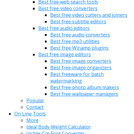
Best free web search tools
Best free video converters
Best free video cutters and joiners
Best free subtitle editors
Best free audio editors
Best free audio converters
Best free mp3 utilities
Best free Winamp plugins
Best free image editors
Best free image converters
Best free image organizers
Best freeware for batch
watermarking
Best free photo album makers
Best free wallpaper managers
Popular
Contact
On Line Tools
More
Ideal Body Weight Calculator
Inches Cm Foot Converter