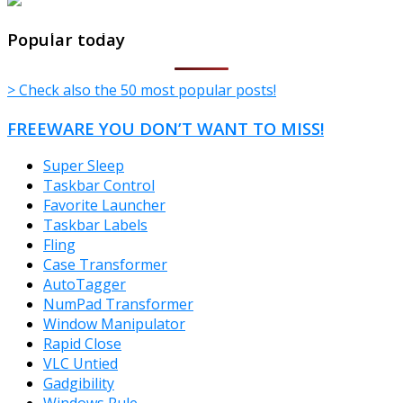
TheFreeWindows.com
Popular today
> Check also the 50 most popular posts!
FREEWARE YOU DON’T WANT TO MISS!
Super Sleep
Taskbar Control
Favorite Launcher
Taskbar Labels
Fling
Case Transformer
AutoTagger
NumPad Transformer
Window Manipulator
Rapid Close
VLC Untied
Gadgibility