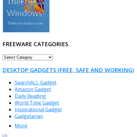
FREEWARE CATEGORIES
FREEWARE
CATEGORIES
DESKTOP GADGETS (FREE, SAFE AND WORKING)
SearchALL Gadget
Amazon Gadget
Daily Reading
World Time Gadget
Inspirational Gadget
Gadgetarian
More