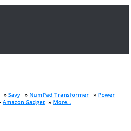
»
Savy
»
NumPad Transformer
»
Power
»
Amazon Gadget
»
More...