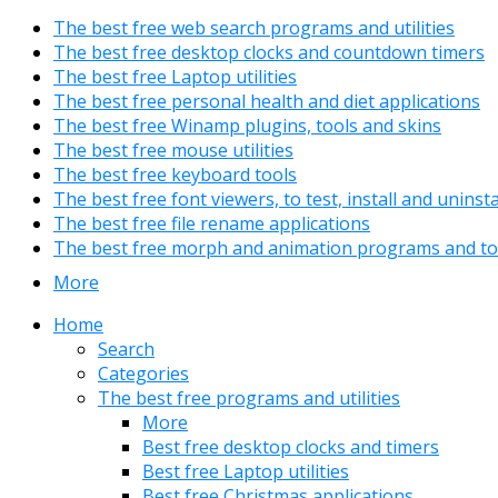
The best free web search programs and utilities
The best free desktop clocks and countdown timers
The best free Laptop utilities
The best free personal health and diet applications
The best free Winamp plugins, tools and skins
The best free mouse utilities
The best free keyboard tools
The best free font viewers, to test, install and uninst
The best free file rename applications
The best free morph and animation programs and to
More
Home
Search
Categories
The best free programs and utilities
More
Best free desktop clocks and timers
Best free Laptop utilities
Best free Christmas applications