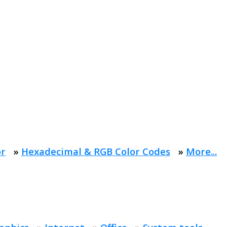
or
»
Hexadecimal & RGB Color Codes
»
More...