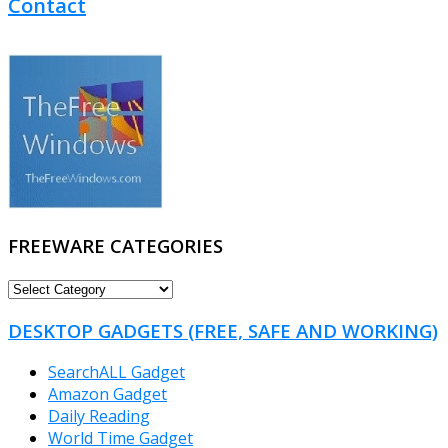
Contact
FREEWARE CATEGORIES
FREEWARE
CATEGORIES
DESKTOP GADGETS (FREE, SAFE AND WORKING)
SearchALL Gadget
Amazon Gadget
Daily Reading
World Time Gadget