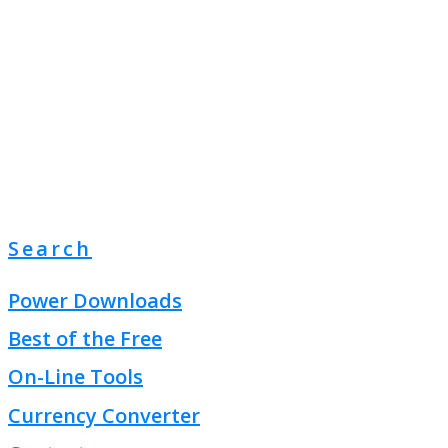
Search
Power Downloads
Best of the Free
On-Line Tools
Currency Converter