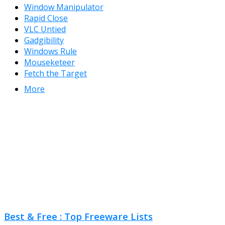
Window Manipulator
Rapid Close
VLC Untied
Gadgibility
Windows Rule
Mouseketeer
Fetch the Target
More
Best & Free : Top Freeware Lists