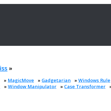
iss
»
»
MagicMove
»
Gadgetarian
»
Windows Rule
r
»
Window Manipulator
»
Case Transformer