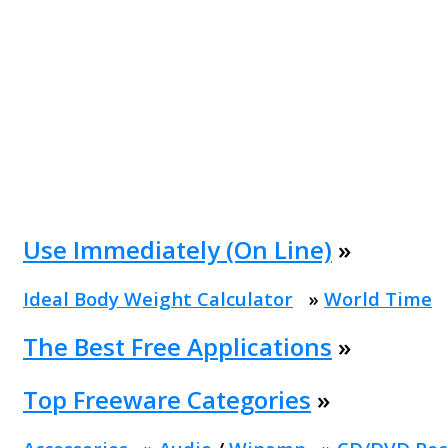
Use Immediately (On Line)
»
Ideal Body Weight Calculator
»
World Time
The Best Free Applications
»
Top Freeware Categories
»