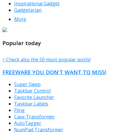
Inspirational Gadget
Gadgetarian
More
TheFreeWindows.com
Popular today
> Check also the 50 most popular posts!
FREEWARE YOU DON’T WANT TO MISS!
Super Sleep
Taskbar Control
Favorite Launcher
Taskbar Labels
Fling
Case Transformer
AutoTagger
NumPad Transformer