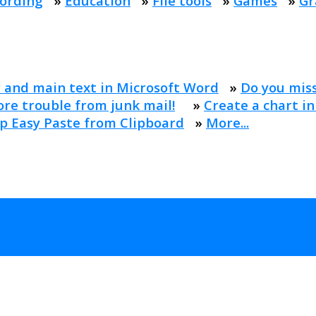
ording
»
Education
»
File tools
»
Games
»
Gr
 and main text in Microsoft Word
»
Do you mis
re trouble from junk mail!
»
Create a chart in
p Easy Paste from Clipboard
»
More...