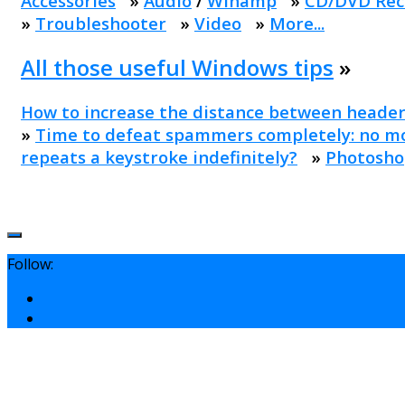
Accessories
»
Audio
/
Winamp
»
CD/DVD Rec
»
Troubleshooter
»
Video
»
More...
All those useful Windows tips
»
How to increase the distance between header
»
Time to defeat spammers completely: no mo
repeats a keystroke indefinitely?
»
Photosho
Follow: