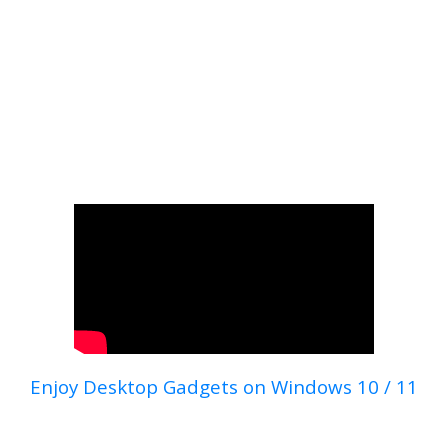
Enjoy Desktop Gadgets on Windows 10 / 11