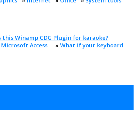
aphics
»
Internet
»
Office
»
System tools
s this Winamp CDG Plugin for karaoke?
 Microsoft Access
»
What if your keyboard