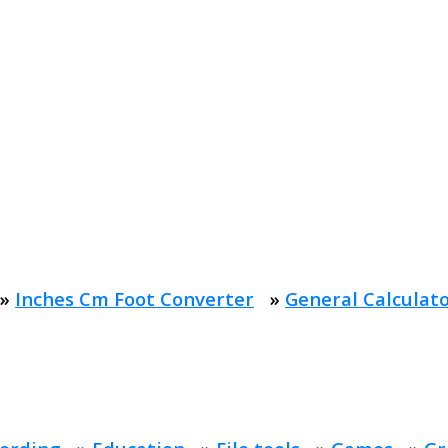
»
Inches Cm Foot Converter
»
General Calculat