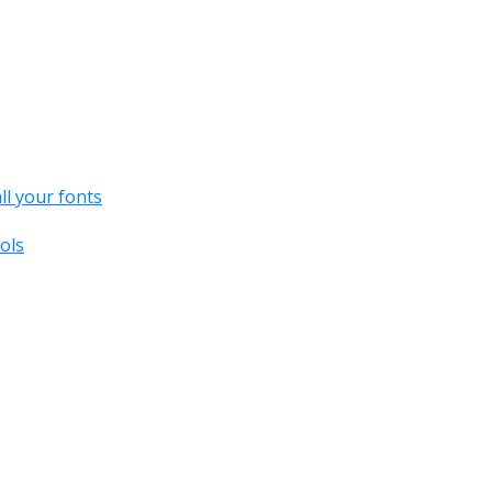
all your fonts
ols