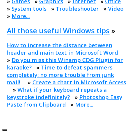
»
Games
»
Graphics
»
Internet
»
Office
»
System tools
»
Troubleshooter
»
Video
»
More...
All those useful Windows tips
»
How to increase the distance between
header and main text in Microsoft Word
»
Do you miss this Winamp CDG Plugin for
karaoke?
»
Time to defeat spammers
completely: no more trouble from junk
mail!
»
Create a chart in Microsoft Access
»
What if your keyboard repeats a
keystroke indefinitely?
»
Photoshop Easy
Paste from Clipboard
»
More...