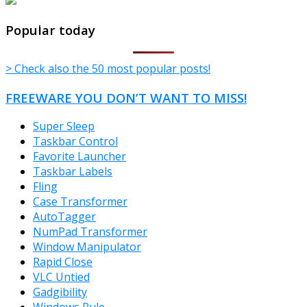
TheFreeWindows.com
Popular today
> Check also the 50 most popular posts!
FREEWARE YOU DON’T WANT TO MISS!
Super Sleep
Taskbar Control
Favorite Launcher
Taskbar Labels
Fling
Case Transformer
AutoTagger
NumPad Transformer
Window Manipulator
Rapid Close
VLC Untied
Gadgibility