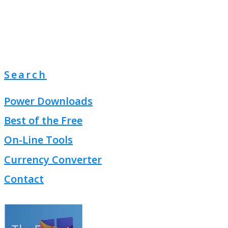
Search
Power Downloads
Best of the Free
On-Line Tools
Currency Converter
Contact