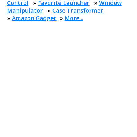
Control
»
Favorite Launcher
»
Window
Manipulator
»
Case Transformer
»
Amazon Gadget
»
More...