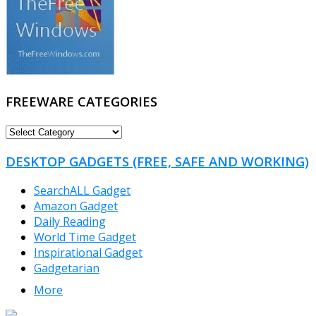
FREEWARE CATEGORIES
FREEWARE
CATEGORIES
DESKTOP GADGETS (FREE, SAFE AND WORKING)
SearchALL Gadget
Amazon Gadget
Daily Reading
World Time Gadget
Inspirational Gadget
Gadgetarian
More