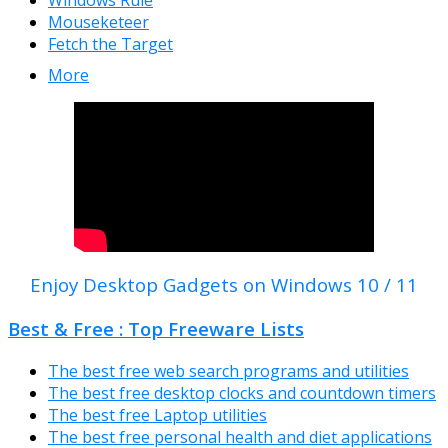
Windows Rule
Mouseketeer
Fetch the Target
More
Enjoy Desktop Gadgets on Windows 10 / 11
Best & Free : Top Freeware Lists
The best free web search programs and utilities
The best free desktop clocks and countdown timers
The best free Laptop utilities
The best free personal health and diet applications