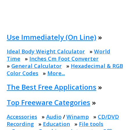
Use Immediately (On Line)
»
Ideal Body Weight Calculator
»
World
Time
»
Inches Cm Foot Converter
»
General Calculator
»
Hexadecimal & RGB
Color Codes
»
More...
The Best Free Applications
»
Top Freeware Categories
»
Accessories
»
Audio
/
Winamp
»
CD/DVD
Recording
»
Education
»
File tools