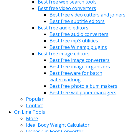
Best free web search tools
Best free video converters
Best free video cutters and joiners
Best free subtitle editors
Best free audio editors
Best free audio converters
Best free mp3 utilities
Best free Winamp plugins
Best free image editors
Best free image converters
Best free image organizers
Best freeware for batch
watermarking
Best free photo album makers
Best free wallpaper managers
Popular
Contact
On Line Tools
More
Ideal Body Weight Calculator
Inches Cm Foot Converter