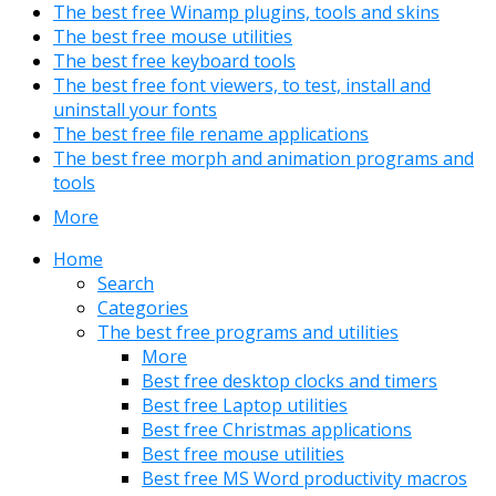
The best free Winamp plugins, tools and skins
The best free mouse utilities
The best free keyboard tools
The best free font viewers, to test, install and
uninstall your fonts
The best free file rename applications
The best free morph and animation programs and
tools
More
Home
Search
Categories
The best free programs and utilities
More
Best free desktop clocks and timers
Best free Laptop utilities
Best free Christmas applications
Best free mouse utilities
Best free MS Word productivity macros