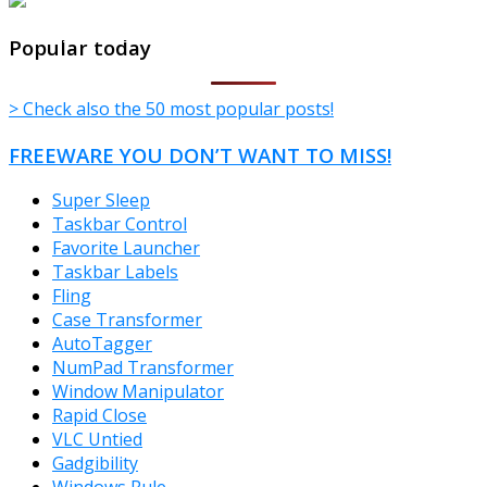
TheFreeWindows.com
Popular today
> Check also the 50 most popular posts!
FREEWARE YOU DON’T WANT TO MISS!
Super Sleep
Taskbar Control
Favorite Launcher
Taskbar Labels
Fling
Case Transformer
AutoTagger
NumPad Transformer
Window Manipulator
Rapid Close
VLC Untied
Gadgibility