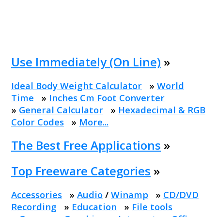
Use Immediately (On Line)
»
Ideal Body Weight Calculator
»
World
Time
»
Inches Cm Foot Converter
»
General Calculator
»
Hexadecimal & RGB
Color Codes
»
More...
The Best Free Applications
»
Top Freeware Categories
»
Accessories
»
Audio
/
Winamp
»
CD/DVD
Recording
»
Education
»
File tools