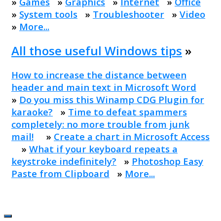
»
Games
»
Graphics
»
Internet
»
Office
»
System tools
»
Troubleshooter
»
Video
»
More...
All those useful Windows tips
»
How to increase the distance between
header and main text in Microsoft Word
»
Do you miss this Winamp CDG Plugin for
karaoke?
»
Time to defeat spammers
completely: no more trouble from junk
mail!
»
Create a chart in Microsoft Access
»
What if your keyboard repeats a
keystroke indefinitely?
»
Photoshop Easy
Paste from Clipboard
»
More...