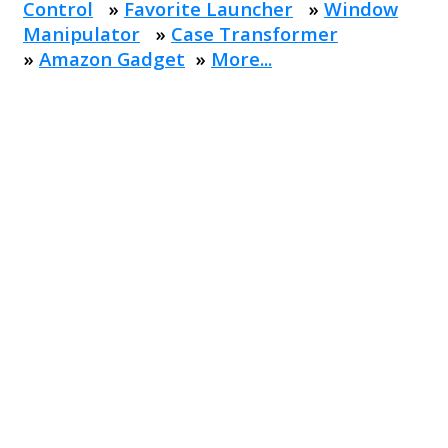
Control
»
Favorite Launcher
»
Window
Manipulator
»
Case Transformer
»
Amazon Gadget
»
More...