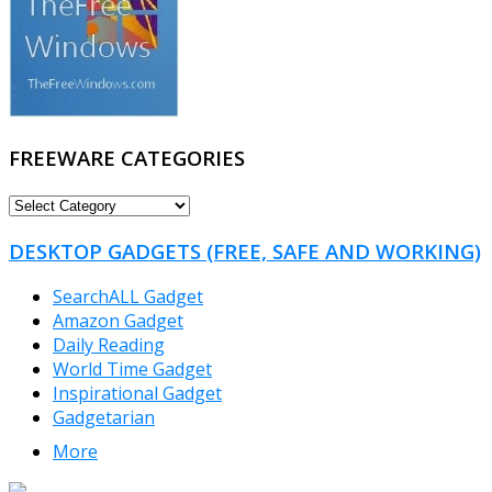
FREEWARE CATEGORIES
FREEWARE
CATEGORIES
DESKTOP GADGETS (FREE, SAFE AND WORKING)
SearchALL Gadget
Amazon Gadget
Daily Reading
World Time Gadget
Inspirational Gadget
Gadgetarian
More