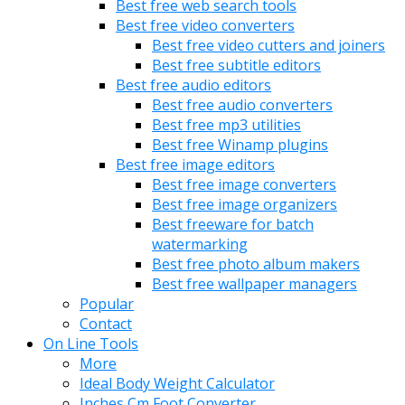
Best free web search tools
Best free video converters
Best free video cutters and joiners
Best free subtitle editors
Best free audio editors
Best free audio converters
Best free mp3 utilities
Best free Winamp plugins
Best free image editors
Best free image converters
Best free image organizers
Best freeware for batch
watermarking
Best free photo album makers
Best free wallpaper managers
Popular
Contact
On Line Tools
More
Ideal Body Weight Calculator
Inches Cm Foot Converter