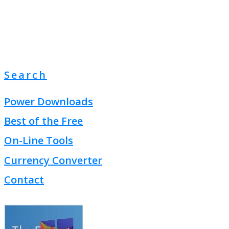
Search
Power Downloads
Best of the Free
On-Line Tools
Currency Converter
Contact