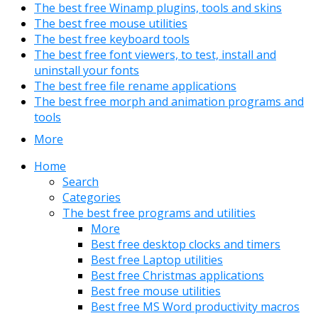
The best free Winamp plugins, tools and skins
The best free mouse utilities
The best free keyboard tools
The best free font viewers, to test, install and
uninstall your fonts
The best free file rename applications
The best free morph and animation programs and
tools
More
Home
Search
Categories
The best free programs and utilities
More
Best free desktop clocks and timers
Best free Laptop utilities
Best free Christmas applications
Best free mouse utilities
Best free MS Word productivity macros