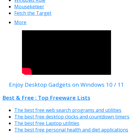
Windows Rule
Mouseketeer
Fetch the Target
More
Enjoy Desktop Gadgets on Windows 10 / 11
Best & Free : Top Freeware Lists
The best free web search programs and utilities
The best free desktop clocks and countdown timers
The best free Laptop utilities
The best free personal health and diet applications