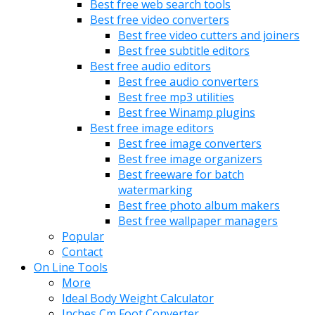
Best free web search tools
Best free video converters
Best free video cutters and joiners
Best free subtitle editors
Best free audio editors
Best free audio converters
Best free mp3 utilities
Best free Winamp plugins
Best free image editors
Best free image converters
Best free image organizers
Best freeware for batch
watermarking
Best free photo album makers
Best free wallpaper managers
Popular
Contact
On Line Tools
More
Ideal Body Weight Calculator
Inches Cm Foot Converter