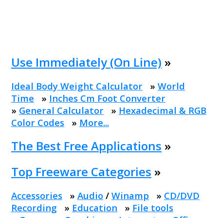
Use Immediately (On Line)
»
Ideal Body Weight Calculator
»
World
Time
»
Inches Cm Foot Converter
»
General Calculator
»
Hexadecimal & RGB
Color Codes
»
More...
The Best Free Applications
»
Top Freeware Categories
»
Accessories
»
Audio
/
Winamp
»
CD/DVD
Recording
»
Education
»
File tools