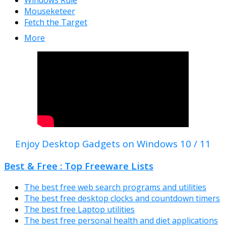
Windows Rule
Mouseketeer
Fetch the Target
More
Enjoy Desktop Gadgets on Windows 10 / 11
Best & Free : Top Freeware Lists
The best free web search programs and utilities
The best free desktop clocks and countdown timers
The best free Laptop utilities
The best free personal health and diet applications