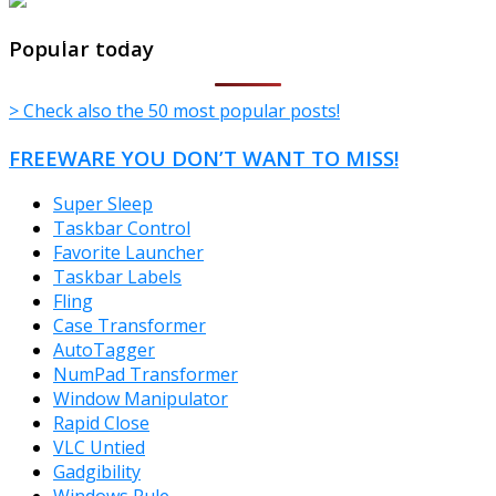
TheFreeWindows.com
Popular today
> Check also the 50 most popular posts!
FREEWARE YOU DON’T WANT TO MISS!
Super Sleep
Taskbar Control
Favorite Launcher
Taskbar Labels
Fling
Case Transformer
AutoTagger
NumPad Transformer
Window Manipulator
Rapid Close
VLC Untied
Gadgibility