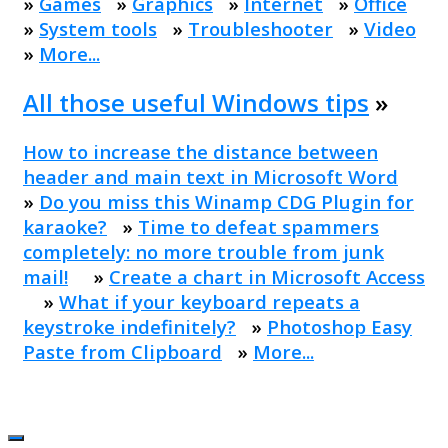
»
Games
»
Graphics
»
Internet
»
Office
»
System tools
»
Troubleshooter
»
Video
»
More...
All those useful Windows tips
»
How to increase the distance between
header and main text in Microsoft Word
»
Do you miss this Winamp CDG Plugin for
karaoke?
»
Time to defeat spammers
completely: no more trouble from junk
mail!
»
Create a chart in Microsoft Access
»
What if your keyboard repeats a
keystroke indefinitely?
»
Photoshop Easy
Paste from Clipboard
»
More...