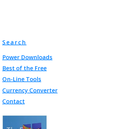
Search
Power Downloads
Best of the Free
On-Line Tools
Currency Converter
Contact