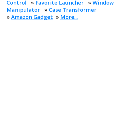
Control
»
Favorite Launcher
»
Window
Manipulator
»
Case Transformer
»
Amazon Gadget
»
More...