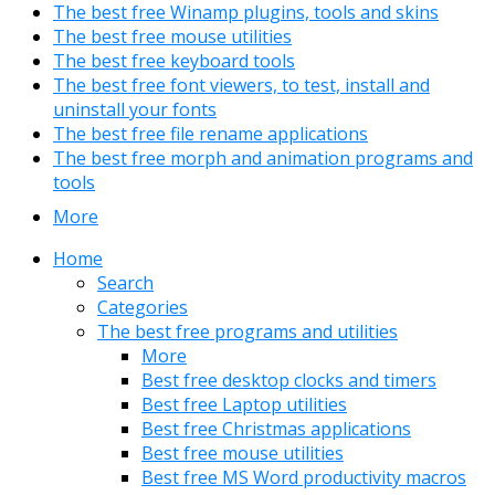
The best free Winamp plugins, tools and skins
The best free mouse utilities
The best free keyboard tools
The best free font viewers, to test, install and
uninstall your fonts
The best free file rename applications
The best free morph and animation programs and
tools
More
Home
Search
Categories
The best free programs and utilities
More
Best free desktop clocks and timers
Best free Laptop utilities
Best free Christmas applications
Best free mouse utilities
Best free MS Word productivity macros