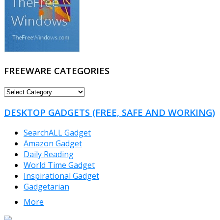
FREEWARE CATEGORIES
FREEWARE
CATEGORIES
DESKTOP GADGETS (FREE, SAFE AND WORKING)
SearchALL Gadget
Amazon Gadget
Daily Reading
World Time Gadget
Inspirational Gadget
Gadgetarian
More