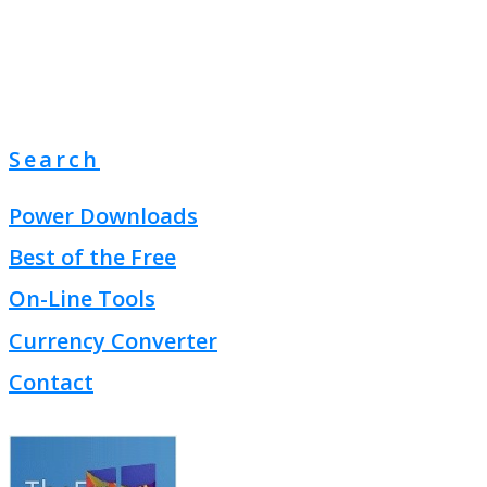
Search
Power Downloads
Best of the Free
On-Line Tools
Currency Converter
Contact