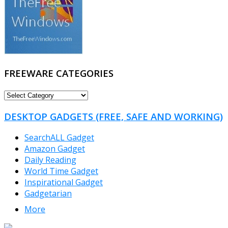
FREEWARE CATEGORIES
FREEWARE
CATEGORIES
DESKTOP GADGETS (FREE, SAFE AND WORKING)
SearchALL Gadget
Amazon Gadget
Daily Reading
World Time Gadget
Inspirational Gadget
Gadgetarian
More