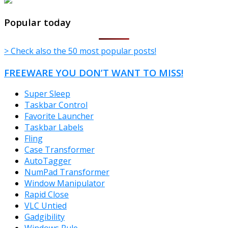
TheFreeWindows.com
Popular today
> Check also the 50 most popular posts!
FREEWARE YOU DON’T WANT TO MISS!
Super Sleep
Taskbar Control
Favorite Launcher
Taskbar Labels
Fling
Case Transformer
AutoTagger
NumPad Transformer
Window Manipulator
Rapid Close
VLC Untied
Gadgibility