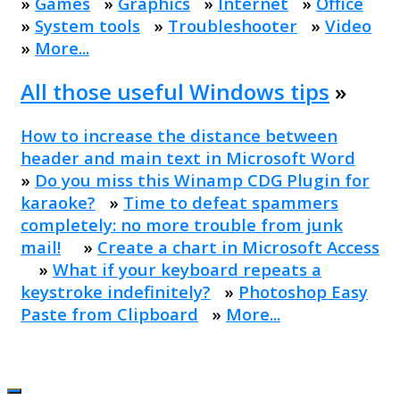
»
Games
»
Graphics
»
Internet
»
Office
»
System tools
»
Troubleshooter
»
Video
»
More...
All those useful Windows tips
»
How to increase the distance between
header and main text in Microsoft Word
»
Do you miss this Winamp CDG Plugin for
karaoke?
»
Time to defeat spammers
completely: no more trouble from junk
mail!
»
Create a chart in Microsoft Access
»
What if your keyboard repeats a
keystroke indefinitely?
»
Photoshop Easy
Paste from Clipboard
»
More...