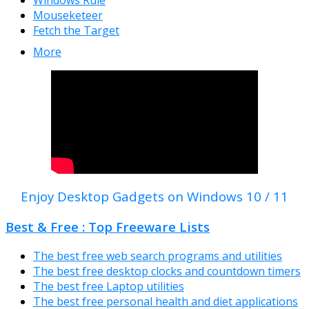
Windows Rule
Mouseketeer
Fetch the Target
More
Enjoy Desktop Gadgets on Windows 10 / 11
Best & Free : Top Freeware Lists
The best free web search programs and utilities
The best free desktop clocks and countdown timers
The best free Laptop utilities
The best free personal health and diet applications