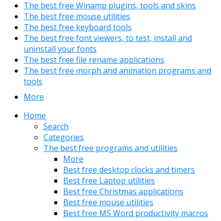
The best free Winamp plugins, tools and skins
The best free mouse utilities
The best free keyboard tools
The best free font viewers, to test, install and
uninstall your fonts
The best free file rename applications
The best free morph and animation programs and
tools
More
Home
Search
Categories
The best free programs and utilities
More
Best free desktop clocks and timers
Best free Laptop utilities
Best free Christmas applications
Best free mouse utilities
Best free MS Word productivity macros