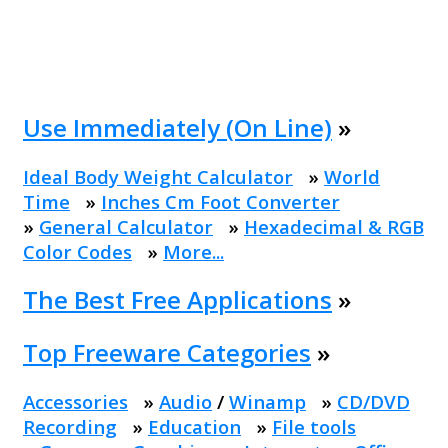
Use Immediately (On Line)
»
Ideal Body Weight Calculator
»
World
Time
»
Inches Cm Foot Converter
»
General Calculator
»
Hexadecimal & RGB
Color Codes
»
More...
The Best Free Applications
»
Top Freeware Categories
»
Accessories
»
Audio
/
Winamp
»
CD/DVD
Recording
»
Education
»
File tools