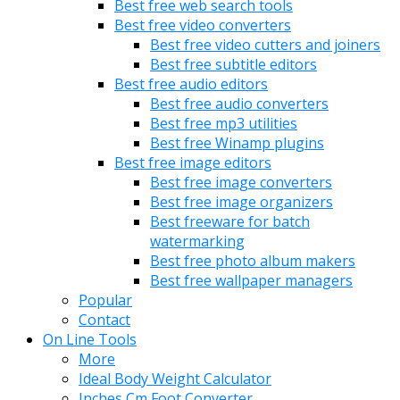
Best free web search tools
Best free video converters
Best free video cutters and joiners
Best free subtitle editors
Best free audio editors
Best free audio converters
Best free mp3 utilities
Best free Winamp plugins
Best free image editors
Best free image converters
Best free image organizers
Best freeware for batch
watermarking
Best free photo album makers
Best free wallpaper managers
Popular
Contact
On Line Tools
More
Ideal Body Weight Calculator
Inches Cm Foot Converter