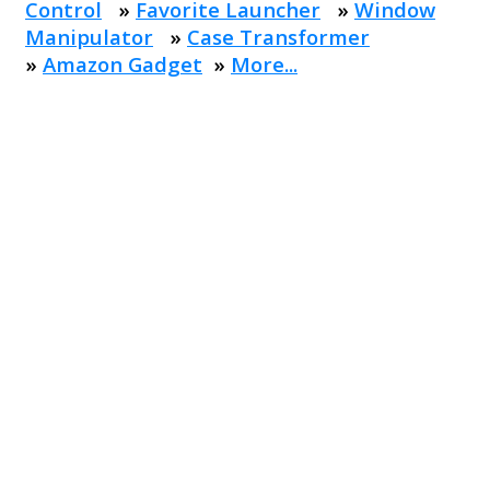
Control
»
Favorite Launcher
»
Window
Manipulator
»
Case Transformer
»
Amazon Gadget
»
More...