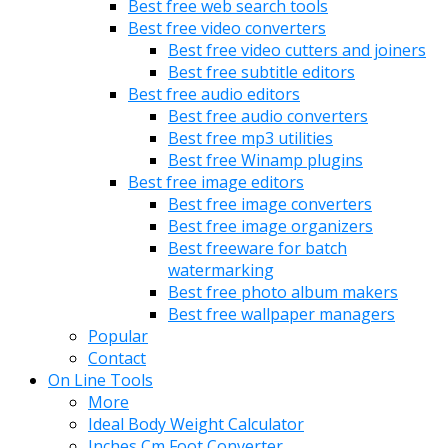
Best free web search tools
Best free video converters
Best free video cutters and joiners
Best free subtitle editors
Best free audio editors
Best free audio converters
Best free mp3 utilities
Best free Winamp plugins
Best free image editors
Best free image converters
Best free image organizers
Best freeware for batch
watermarking
Best free photo album makers
Best free wallpaper managers
Popular
Contact
On Line Tools
More
Ideal Body Weight Calculator
Inches Cm Foot Converter