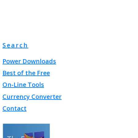
Search
Power Downloads
Best of the Free
On-Line Tools
Currency Converter
Contact