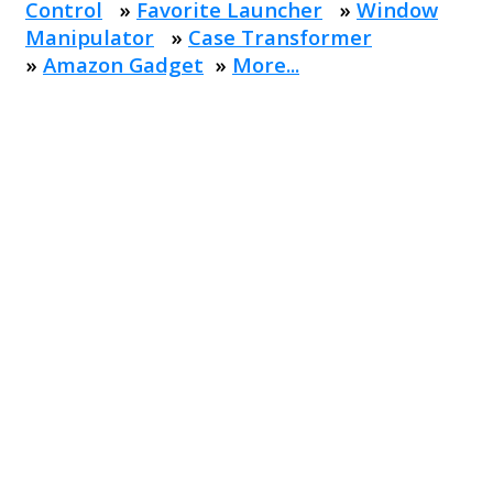
Control
»
Favorite Launcher
»
Window
Manipulator
»
Case Transformer
»
Amazon Gadget
»
More...