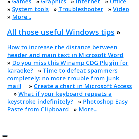
»
Games
»
Graphics
»
Internet
»
Office
»
System tools
»
Troubleshooter
»
Video
»
More...
All those useful Windows tips
»
How to increase the distance between
header and main text in Microsoft Word
»
Do you miss this Winamp CDG Plugin for
karaoke?
»
Time to defeat spammers
completely: no more trouble from junk
mail!
»
Create a chart in Microsoft Access
»
What if your keyboard repeats a
keystroke indefinitely?
»
Photoshop Easy
Paste from Clipboard
»
More...