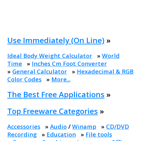
Use Immediately (On Line)
»
Ideal Body Weight Calculator
»
World
Time
»
Inches Cm Foot Converter
»
General Calculator
»
Hexadecimal & RGB
Color Codes
»
More...
The Best Free Applications
»
Top Freeware Categories
»
Accessories
»
Audio
/
Winamp
»
CD/DVD
Recording
»
Education
»
File tools