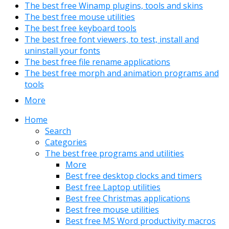
The best free Winamp plugins, tools and skins
The best free mouse utilities
The best free keyboard tools
The best free font viewers, to test, install and
uninstall your fonts
The best free file rename applications
The best free morph and animation programs and
tools
More
Home
Search
Categories
The best free programs and utilities
More
Best free desktop clocks and timers
Best free Laptop utilities
Best free Christmas applications
Best free mouse utilities
Best free MS Word productivity macros