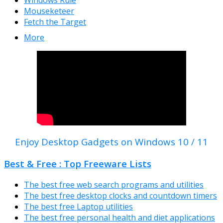
Windows Rule
Mouseketeer
Fetch the Target
More
Enjoy Desktop Gadgets on Windows 10 / 11
Best & Free : Top Freeware Lists
The best free web search programs and utilities
The best free desktop clocks and countdown timers
The best free Laptop utilities
The best free personal health and diet applications