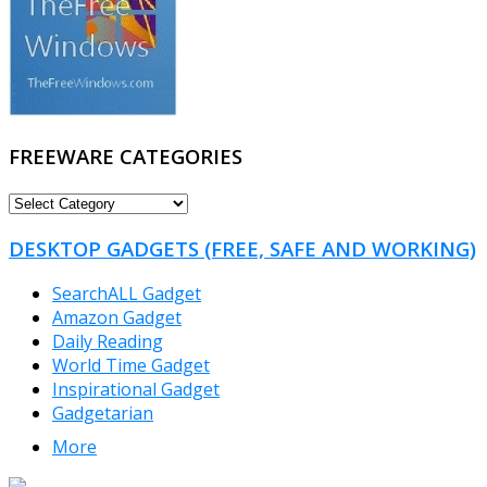
FREEWARE CATEGORIES
FREEWARE
CATEGORIES
DESKTOP GADGETS (FREE, SAFE AND WORKING)
SearchALL Gadget
Amazon Gadget
Daily Reading
World Time Gadget
Inspirational Gadget
Gadgetarian
More