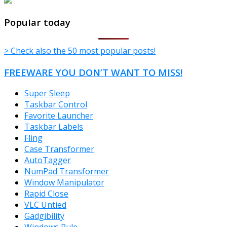
TheFreeWindows.com
Popular today
> Check also the 50 most popular posts!
FREEWARE YOU DON’T WANT TO MISS!
Super Sleep
Taskbar Control
Favorite Launcher
Taskbar Labels
Fling
Case Transformer
AutoTagger
NumPad Transformer
Window Manipulator
Rapid Close
VLC Untied
Gadgibility