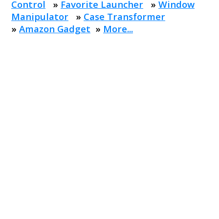
Control
»
Favorite Launcher
»
Window
Manipulator
»
Case Transformer
»
Amazon Gadget
»
More...