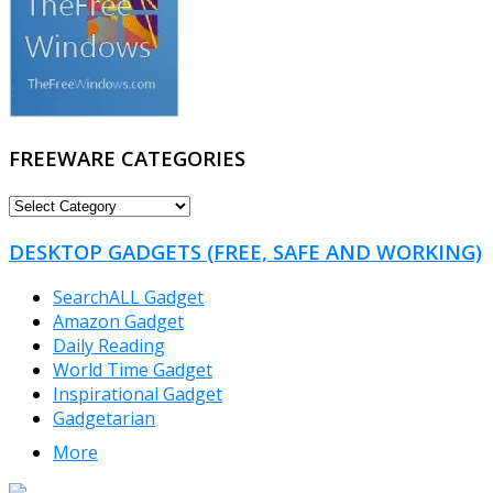
FREEWARE CATEGORIES
FREEWARE
CATEGORIES
DESKTOP GADGETS (FREE, SAFE AND WORKING)
SearchALL Gadget
Amazon Gadget
Daily Reading
World Time Gadget
Inspirational Gadget
Gadgetarian
More