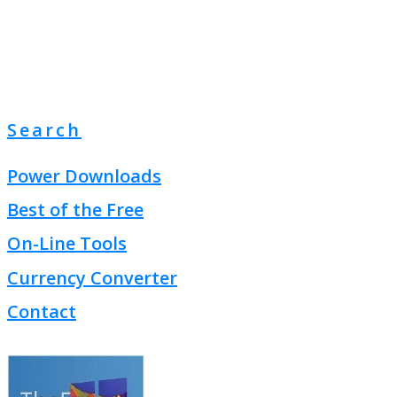
Search
Power Downloads
Best of the Free
On-Line Tools
Currency Converter
Contact