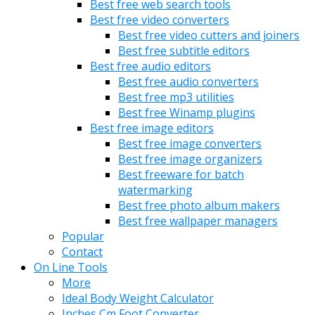
Best free web search tools
Best free video converters
Best free video cutters and joiners
Best free subtitle editors
Best free audio editors
Best free audio converters
Best free mp3 utilities
Best free Winamp plugins
Best free image editors
Best free image converters
Best free image organizers
Best freeware for batch
watermarking
Best free photo album makers
Best free wallpaper managers
Popular
Contact
On Line Tools
More
Ideal Body Weight Calculator
Inches Cm Foot Converter