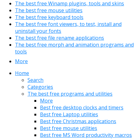
The best free Winamp plugins, tools and skins
The best free mouse utilities
The best free keyboard tools
The best free font viewers, to test, install and
uninstall your fonts
The best free file rename applications
The best free morph and animation programs and
tools
More
Home
Search
Categories
The best free programs and utilities
More
Best free desktop clocks and timers
Best free Laptop utilities
Best free Christmas applications
Best free mouse utilities
Best free MS Word productivity macros