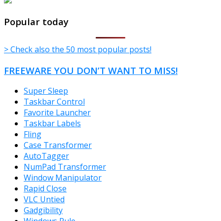
TheFreeWindows.com
Popular today
> Check also the 50 most popular posts!
FREEWARE YOU DON’T WANT TO MISS!
Super Sleep
Taskbar Control
Favorite Launcher
Taskbar Labels
Fling
Case Transformer
AutoTagger
NumPad Transformer
Window Manipulator
Rapid Close
VLC Untied
Gadgibility