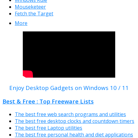
Windows Rule
Mouseketeer
Fetch the Target
More
Enjoy Desktop Gadgets on Windows 10 / 11
Best & Free : Top Freeware Lists
The best free web search programs and utilities
The best free desktop clocks and countdown timers
The best free Laptop utilities
The best free personal health and diet applications