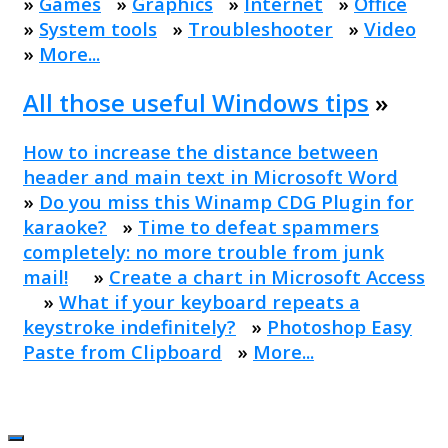
»
Games
»
Graphics
»
Internet
»
Office
»
System tools
»
Troubleshooter
»
Video
»
More...
All those useful Windows tips
»
How to increase the distance between
header and main text in Microsoft Word
»
Do you miss this Winamp CDG Plugin for
karaoke?
»
Time to defeat spammers
completely: no more trouble from junk
mail!
»
Create a chart in Microsoft Access
»
What if your keyboard repeats a
keystroke indefinitely?
»
Photoshop Easy
Paste from Clipboard
»
More...