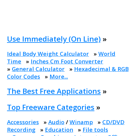
Use Immediately (On Line)
»
Ideal Body Weight Calculator
»
World
Time
»
Inches Cm Foot Converter
»
General Calculator
»
Hexadecimal & RGB
Color Codes
»
More...
The Best Free Applications
»
Top Freeware Categories
»
Accessories
»
Audio
/
Winamp
»
CD/DVD
Recording
»
Education
»
File tools