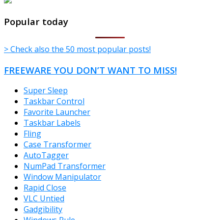
TheFreeWindows.com
Popular today
> Check also the 50 most popular posts!
FREEWARE YOU DON’T WANT TO MISS!
Super Sleep
Taskbar Control
Favorite Launcher
Taskbar Labels
Fling
Case Transformer
AutoTagger
NumPad Transformer
Window Manipulator
Rapid Close
VLC Untied
Gadgibility