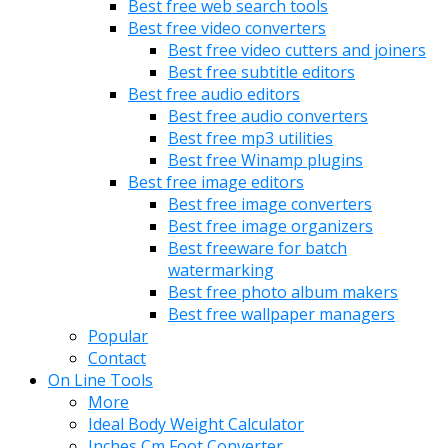
Best free web search tools
Best free video converters
Best free video cutters and joiners
Best free subtitle editors
Best free audio editors
Best free audio converters
Best free mp3 utilities
Best free Winamp plugins
Best free image editors
Best free image converters
Best free image organizers
Best freeware for batch
watermarking
Best free photo album makers
Best free wallpaper managers
Popular
Contact
On Line Tools
More
Ideal Body Weight Calculator
Inches Cm Foot Converter