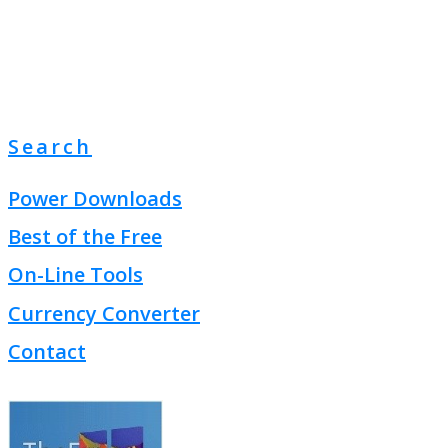
Search
Power Downloads
Best of the Free
On-Line Tools
Currency Converter
Contact