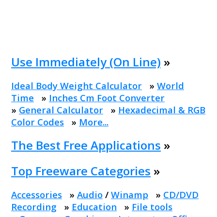
Use Immediately (On Line)
»
Ideal Body Weight Calculator
»
World
Time
»
Inches Cm Foot Converter
»
General Calculator
»
Hexadecimal & RGB
Color Codes
»
More...
The Best Free Applications
»
Top Freeware Categories
»
Accessories
»
Audio
/
Winamp
»
CD/DVD
Recording
»
Education
»
File tools