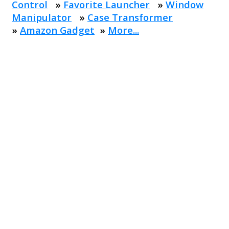
Control
»
Favorite Launcher
»
Window
Manipulator
»
Case Transformer
»
Amazon Gadget
»
More...