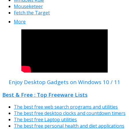
Windows Rule
Mouseketeer
Fetch the Target
More
Enjoy Desktop Gadgets on Windows 10 / 11
Best & Free : Top Freeware Lists
The best free web search programs and utilities
The best free desktop clocks and countdown timers
The best free Laptop utilities
The best free personal health and diet applications