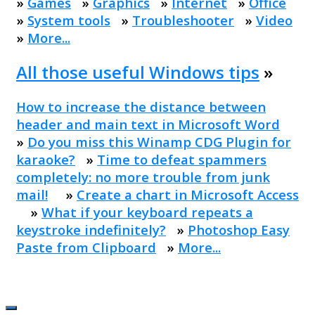
»
Games
»
Graphics
»
Internet
»
Office
»
System tools
»
Troubleshooter
»
Video
»
More...
All those useful Windows tips
»
How to increase the distance between
header and main text in Microsoft Word
»
Do you miss this Winamp CDG Plugin for
karaoke?
»
Time to defeat spammers
completely: no more trouble from junk
mail!
»
Create a chart in Microsoft Access
»
What if your keyboard repeats a
keystroke indefinitely?
»
Photoshop Easy
Paste from Clipboard
»
More...