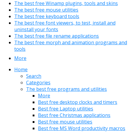
The best free Winamp plugins, tools and skins
The best free mouse utilities
The best free keyboard tools
The best free font viewers, to test, install and
uninstall your fonts
The best free file rename applications
The best free morph and animation programs and
tools
More
Home
Search
Categories
The best free programs and utilities
More
Best free desktop clocks and timers
Best free Laptop utilities
Best free Christmas applications
Best free mouse utilities
Best free MS Word productivity macros