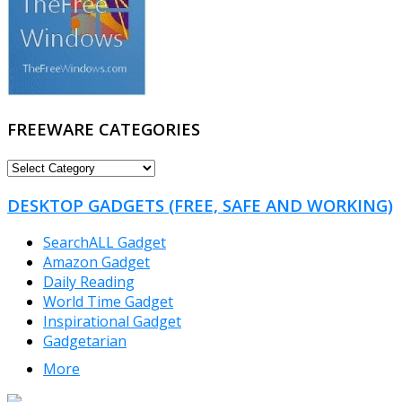
FREEWARE CATEGORIES
FREEWARE
CATEGORIES
DESKTOP GADGETS (FREE, SAFE AND WORKING)
SearchALL Gadget
Amazon Gadget
Daily Reading
World Time Gadget
Inspirational Gadget
Gadgetarian
More