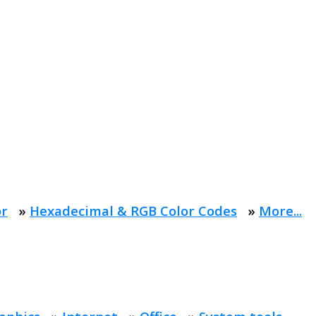
or
»
Hexadecimal & RGB Color Codes
»
More...