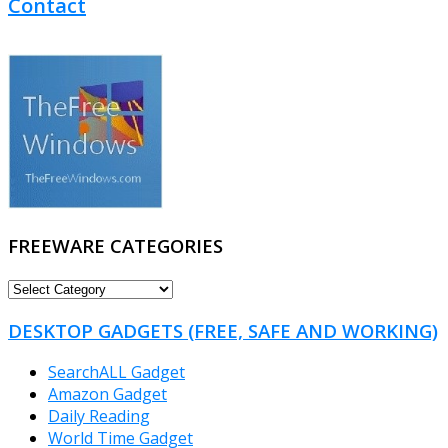
Contact
FREEWARE CATEGORIES
FREEWARE
CATEGORIES
DESKTOP GADGETS (FREE, SAFE AND WORKING)
SearchALL Gadget
Amazon Gadget
Daily Reading
World Time Gadget