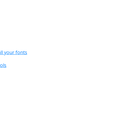
all your fonts
ols