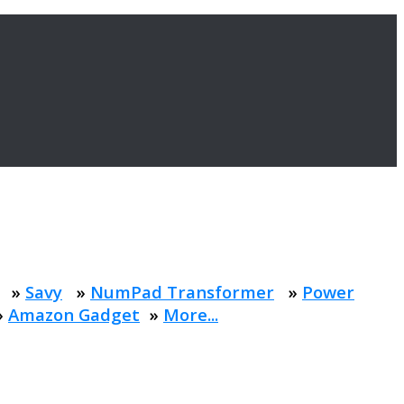
»
Savy
»
NumPad Transformer
»
Power
»
Amazon Gadget
»
More...