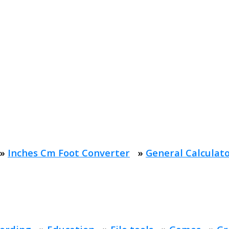
»
Inches Cm Foot Converter
»
General Calculat