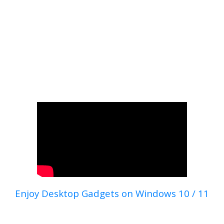
Enjoy Desktop Gadgets on Windows 10 / 11