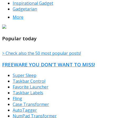
Inspirational Gadget
Gadgetarian
More
TheFreeWindows.com
Popular today
> Check also the 50 most popular posts!
FREEWARE YOU DON’T WANT TO MISS!
Super Sleep
Taskbar Control
Favorite Launcher
Taskbar Labels
Fling
Case Transformer
AutoTagger
NumPad Transformer