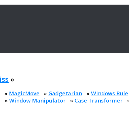
iss
»
»
MagicMove
»
Gadgetarian
»
Windows Rule
r
»
Window Manipulator
»
Case Transformer