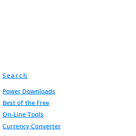
Search
Power Downloads
Best of the Free
On-Line Tools
Currency Converter