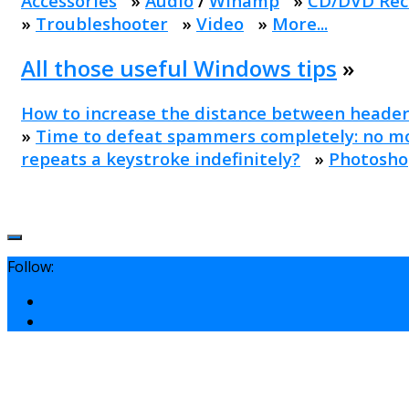
Accessories
»
Audio
/
Winamp
»
CD/DVD Rec
»
Troubleshooter
»
Video
»
More...
All those useful Windows tips
»
How to increase the distance between header
»
Time to defeat spammers completely: no mo
repeats a keystroke indefinitely?
»
Photosho
Follow: