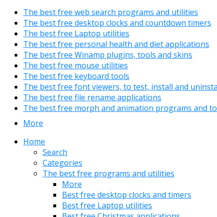
The best free web search programs and utilities
The best free desktop clocks and countdown timers
The best free Laptop utilities
The best free personal health and diet applications
The best free Winamp plugins, tools and skins
The best free mouse utilities
The best free keyboard tools
The best free font viewers, to test, install and uninst
The best free file rename applications
The best free morph and animation programs and to
More
Home
Search
Categories
The best free programs and utilities
More
Best free desktop clocks and timers
Best free Laptop utilities
Best free Christmas applications