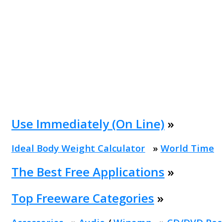
Use Immediately (On Line)
»
Ideal Body Weight Calculator
»
World Time
The Best Free Applications
»
Top Freeware Categories
»