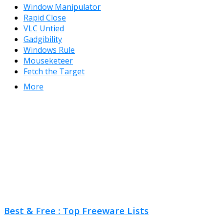
Window Manipulator
Rapid Close
VLC Untied
Gadgibility
Windows Rule
Mouseketeer
Fetch the Target
More
Best & Free : Top Freeware Lists