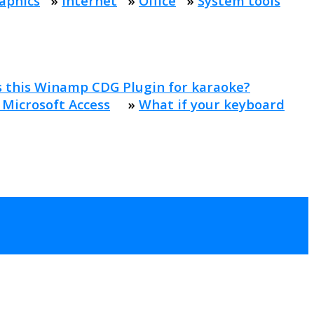
aphics
»
Internet
»
Office
»
System tools
s this Winamp CDG Plugin for karaoke?
 Microsoft Access
»
What if your keyboard