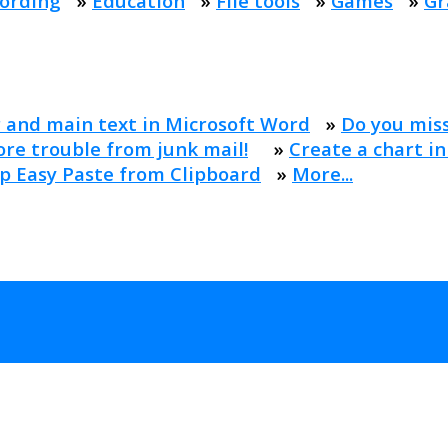
ording
»
Education
»
File tools
»
Games
»
Gr
 and main text in Microsoft Word
»
Do you mis
re trouble from junk mail!
»
Create a chart in
p Easy Paste from Clipboard
»
More...