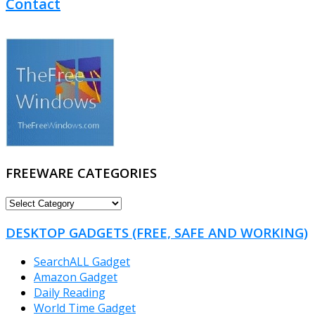
Contact
FREEWARE CATEGORIES
FREEWARE
CATEGORIES
DESKTOP GADGETS (FREE, SAFE AND WORKING)
SearchALL Gadget
Amazon Gadget
Daily Reading
World Time Gadget