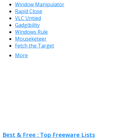
Window Manipulator
Rapid Close
VLC Untied
Gadgibility
Windows Rule
Mouseketeer
Fetch the Target
More
Best & Free : Top Freeware Lists