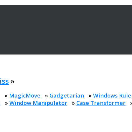
iss
»
»
MagicMove
»
Gadgetarian
»
Windows Rule
r
»
Window Manipulator
»
Case Transformer