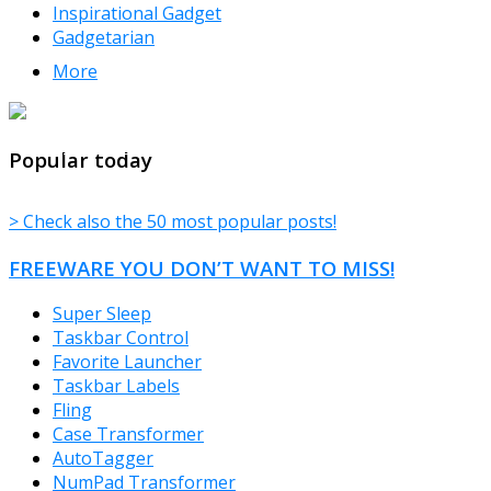
Inspirational Gadget
Gadgetarian
More
TheFreeWindows.com
Popular today
> Check also the 50 most popular posts!
FREEWARE YOU DON’T WANT TO MISS!
Super Sleep
Taskbar Control
Favorite Launcher
Taskbar Labels
Fling
Case Transformer
AutoTagger
NumPad Transformer