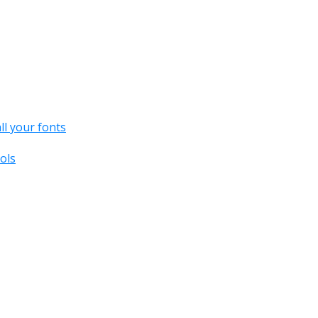
all your fonts
ols