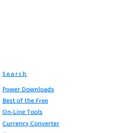
Search
Power Downloads
Best of the Free
On-Line Tools
Currency Converter