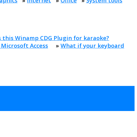
aphics
»
Internet
»
Office
»
System tools
s this Winamp CDG Plugin for karaoke?
 Microsoft Access
»
What if your keyboard