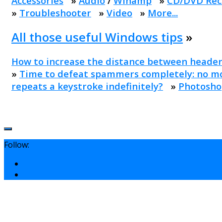
Accessories
»
Audio
/
Winamp
»
CD/DVD Rec
»
Troubleshooter
»
Video
»
More...
All those useful Windows tips
»
How to increase the distance between header
»
Time to defeat spammers completely: no mo
repeats a keystroke indefinitely?
»
Photosho
Follow: