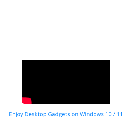
Enjoy Desktop Gadgets on Windows 10 / 11