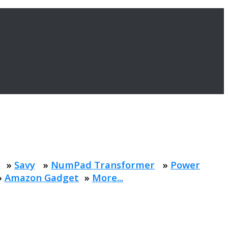
»
Savy
»
NumPad Transformer
»
Power
»
Amazon Gadget
»
More...