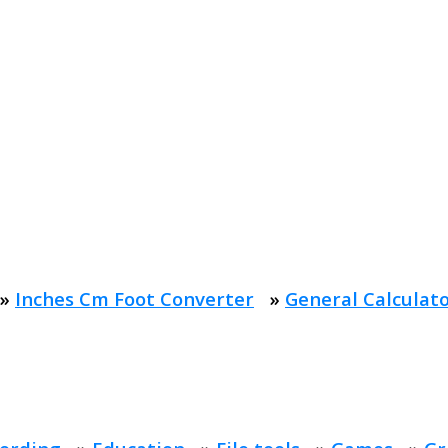
»
Inches Cm Foot Converter
»
General Calculat