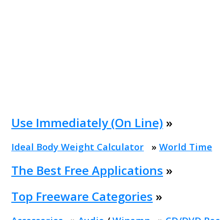
Use Immediately (On Line)
»
Ideal Body Weight Calculator
»
World Time
The Best Free Applications
»
Top Freeware Categories
»