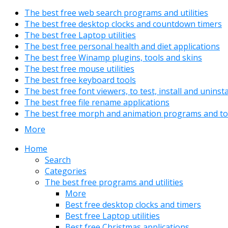
The best free web search programs and utilities
The best free desktop clocks and countdown timers
The best free Laptop utilities
The best free personal health and diet applications
The best free Winamp plugins, tools and skins
The best free mouse utilities
The best free keyboard tools
The best free font viewers, to test, install and uninst
The best free file rename applications
The best free morph and animation programs and to
More
Home
Search
Categories
The best free programs and utilities
More
Best free desktop clocks and timers
Best free Laptop utilities
Best free Christmas applications