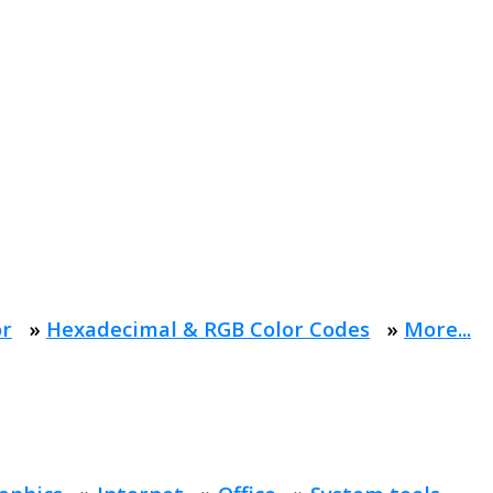
or
»
Hexadecimal & RGB Color Codes
»
More...