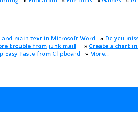
ording
»
Education
»
File tools
»
Games
»
Gr
 and main text in Microsoft Word
»
Do you mis
re trouble from junk mail!
»
Create a chart in
p Easy Paste from Clipboard
»
More...