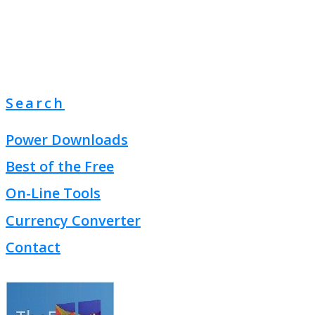
Search
Power Downloads
Best of the Free
On-Line Tools
Currency Converter
Contact