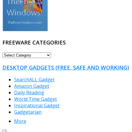
FREEWARE CATEGORIES
FREEWARE
CATEGORIES
DESKTOP GADGETS (FREE, SAFE AND WORKING)
SearchALL Gadget
Amazon Gadget
Daily Reading
World Time Gadget
Inspirational Gadget
Gadgetarian
More