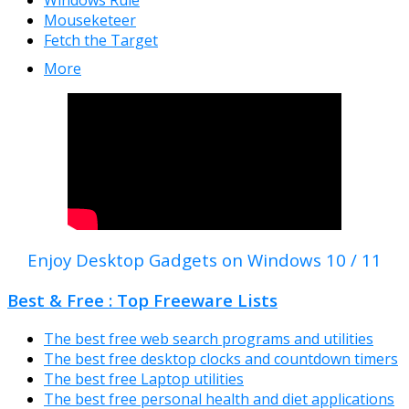
Windows Rule
Mouseketeer
Fetch the Target
More
Enjoy Desktop Gadgets on Windows 10 / 11
Best & Free : Top Freeware Lists
The best free web search programs and utilities
The best free desktop clocks and countdown timers
The best free Laptop utilities
The best free personal health and diet applications