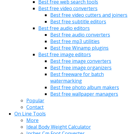
Best free web search tools
Best free video converters
Best free video cutters and joiners
Best free subtitle editors
Best free audio editors
Best free audio converters
Best free mp3 utilities
Best free Winamp plugins
Best free image editors
Best free image converters
Best free image organizers
Best freeware for batch
watermarking
Best free photo album makers
Best free wallpaper managers
Popular
Contact
On Line Tools
More
Ideal Body Weight Calculator
Inches Cm Foot Converter