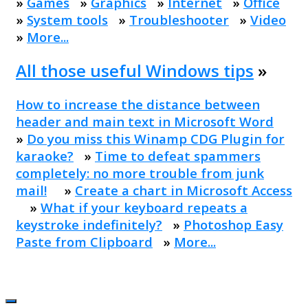
»
Games
»
Graphics
»
Internet
»
Office
»
System tools
»
Troubleshooter
»
Video
»
More...
All those useful Windows tips
»
How to increase the distance between
header and main text in Microsoft Word
»
Do you miss this Winamp CDG Plugin for
karaoke?
»
Time to defeat spammers
completely: no more trouble from junk
mail!
»
Create a chart in Microsoft Access
»
What if your keyboard repeats a
keystroke indefinitely?
»
Photoshop Easy
Paste from Clipboard
»
More...