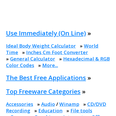
Use Immediately (On Line)
»
Ideal Body Weight Calculator
»
World
Time
»
Inches Cm Foot Converter
»
General Calculator
»
Hexadecimal & RGB
Color Codes
»
More...
The Best Free Applications
»
Top Freeware Categories
»
Accessories
»
Audio
/
Winamp
»
CD/DVD
Recording
»
Education
»
File tools