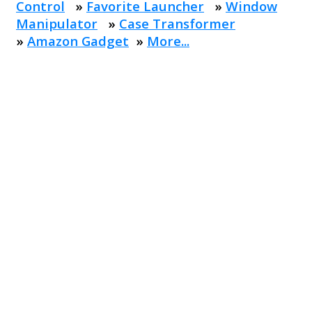
Control
»
Favorite Launcher
»
Window
Manipulator
»
Case Transformer
»
Amazon Gadget
»
More...