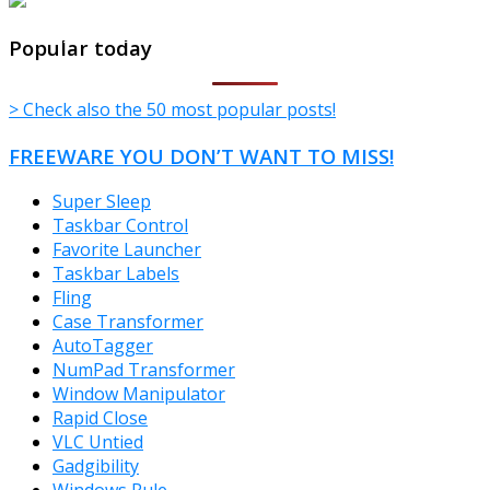
TheFreeWindows.com
Popular today
> Check also the 50 most popular posts!
FREEWARE YOU DON’T WANT TO MISS!
Super Sleep
Taskbar Control
Favorite Launcher
Taskbar Labels
Fling
Case Transformer
AutoTagger
NumPad Transformer
Window Manipulator
Rapid Close
VLC Untied
Gadgibility