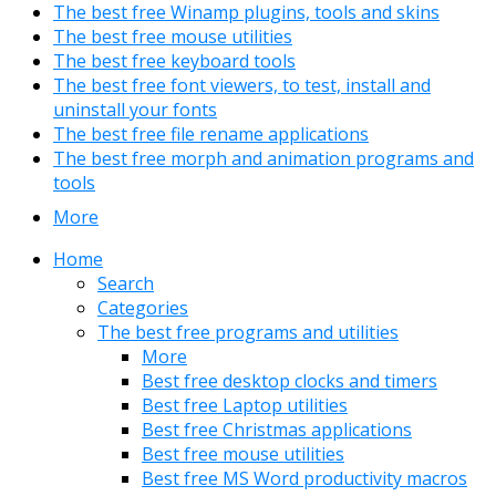
The best free Winamp plugins, tools and skins
The best free mouse utilities
The best free keyboard tools
The best free font viewers, to test, install and
uninstall your fonts
The best free file rename applications
The best free morph and animation programs and
tools
More
Home
Search
Categories
The best free programs and utilities
More
Best free desktop clocks and timers
Best free Laptop utilities
Best free Christmas applications
Best free mouse utilities
Best free MS Word productivity macros