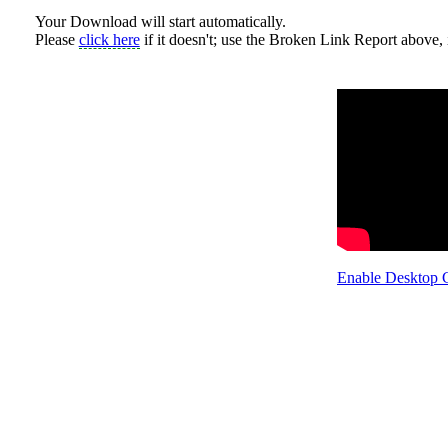
Your Download will start automatically.
Please
click here
if it doesn't; use the Broken Link Report above, i
Enable Desktop 