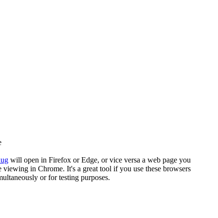
e
nug
will open in Firefox or Edge, or vice versa a web page you
e viewing in Chrome. It's a great tool if you use these browsers
multaneously or for testing purposes.