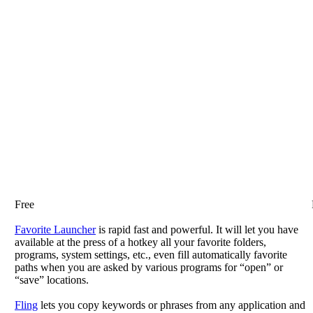
Free
Favorite Launcher
is rapid fast and powerful. It will let you have
available at the press of a hotkey all your favorite folders,
programs, system settings, etc., even fill automatically favorite
paths when you are asked by various programs for “open” or
“save” locations.
Fling
lets you copy keywords or phrases from any application and