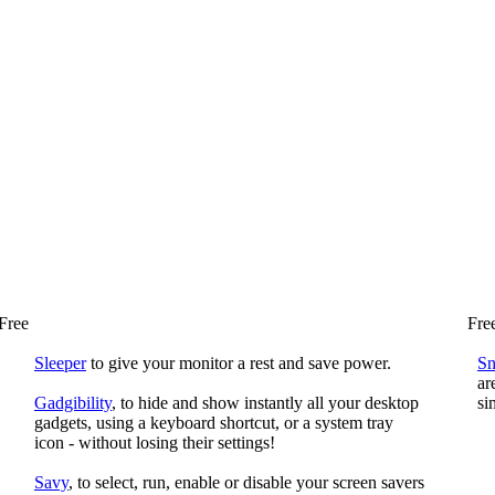
Free
Fre
Sleeper
to give your monitor a rest and save power.
S
ar
Gadgibility
, to hide and show instantly all your desktop
si
gadgets, using a keyboard shortcut, or a system tray
icon - without losing their settings!
Savy
, to select, run, enable or disable your screen savers