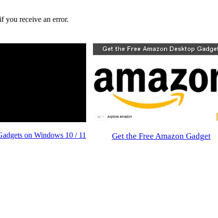
f you receive an error.
Gadgets on Windows 10 / 11
Get the Free Amazon Gadget