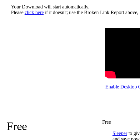
Your Download will start automatically.
Please
click here
if it doesn't; use the Broken Link Report above, i
Enable Desktop 
Free
Free
Sleeper
to giv
and save pow