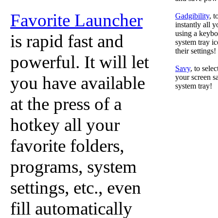
Favorite Launcher
Gadgibility
, 
instantly all 
using a keyboa
is rapid fast and
system tray ic
their settings!
powerful. It will let
Savy
, to sele
you have available
your screen sa
system tray!
at the press of a
hotkey all your
favorite folders,
programs, system
settings, etc., even
fill automatically