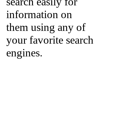
search easily for
information on
them using any of
your favorite search
engines.