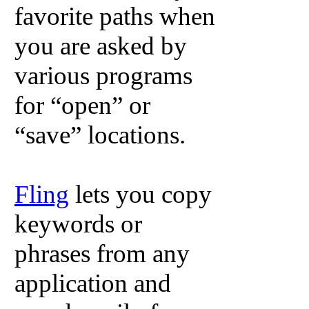
favorite paths when
you are asked by
various programs
for “open” or
“save” locations.
Fling
lets you copy
keywords or
phrases from any
application and