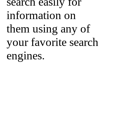
search easily for
information on
them using any of
your favorite search
engines.