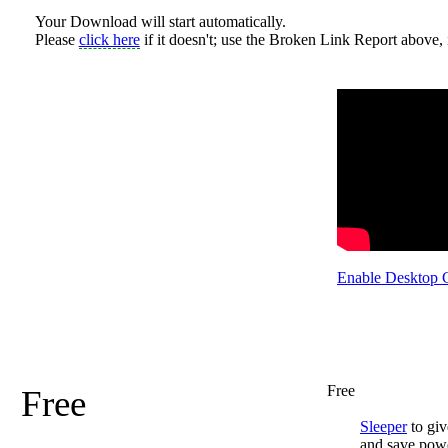
Your Download will start automatically.
Please
click here
if it doesn't; use the Broken Link Report above, i
Enable Desktop 
Free
Free
Sleeper
to giv
and save pow