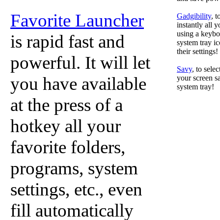
Favorite Launcher
Gadgibility
, 
instantly all 
using a keyboa
is rapid fast and
system tray ic
their settings!
powerful. It will let
Savy
, to sele
you have available
your screen sa
system tray!
at the press of a
hotkey all your
favorite folders,
programs, system
settings, etc., even
fill automatically