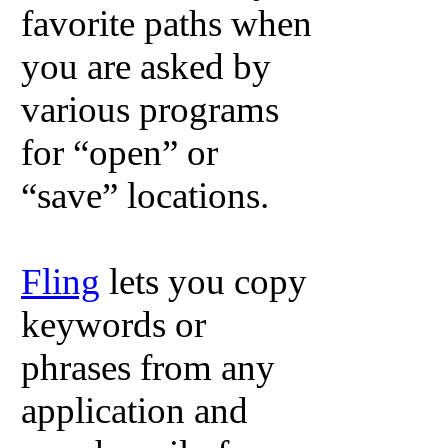
favorite paths when
you are asked by
various programs
for “open” or
“save” locations.
Fling
lets you copy
keywords or
phrases from any
application and