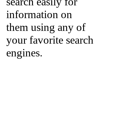
search easily for
information on
them using any of
your favorite search
engines.