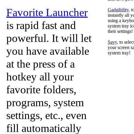
Favorite Launcher
Gadgibility
, 
instantly all 
using a keyboa
is rapid fast and
system tray ic
their settings!
powerful. It will let
Savy
, to sele
you have available
your screen sa
system tray!
at the press of a
hotkey all your
favorite folders,
programs, system
settings, etc., even
fill automatically