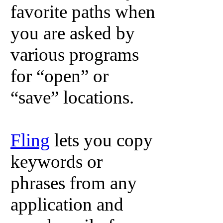
favorite paths when
you are asked by
various programs
for “open” or
“save” locations.
Fling
lets you copy
keywords or
phrases from any
application and