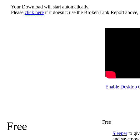
Your Download will start automatically.
Please
click here
if it doesn't; use the Broken Link Report above, i
Enable Desktop 
Free
Free
Sleeper
to giv
and save pow