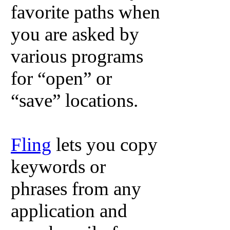
favorite paths when
you are asked by
various programs
for “open” or
“save” locations.
Fling
lets you copy
keywords or
phrases from any
application and