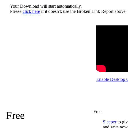
Your Download will start automatically.
Please
click here
if it doesn't; use the Broken Link Report above, i
Enable Desktop 
Free
Free
Sleeper
to giv
and save pow