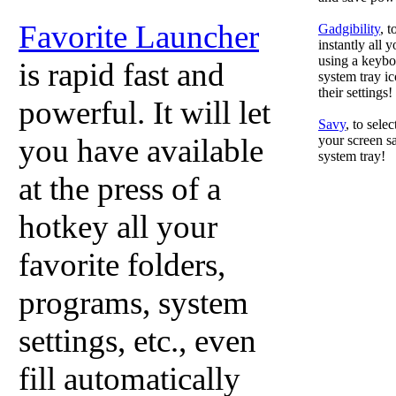
Favorite Launcher
Gadgibility
, 
instantly all 
using a keyboa
is rapid fast and
system tray ic
their settings!
powerful. It will let
Savy
, to sele
you have available
your screen sa
system tray!
at the press of a
hotkey all your
favorite folders,
programs, system
settings, etc., even
fill automatically