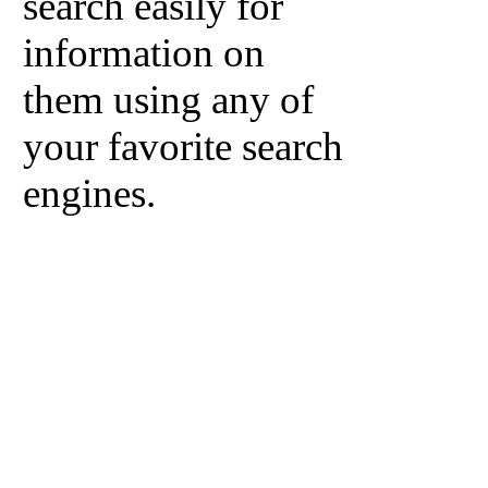
search easily for
information on
them using any of
your favorite search
engines.