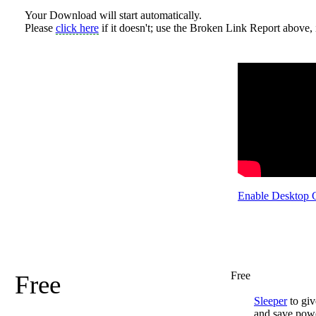
Your Download will start automatically.
Please
click here
if it doesn't; use the Broken Link Report above, i
Enable Desktop 
Free
Free
Sleeper
to giv
and save pow