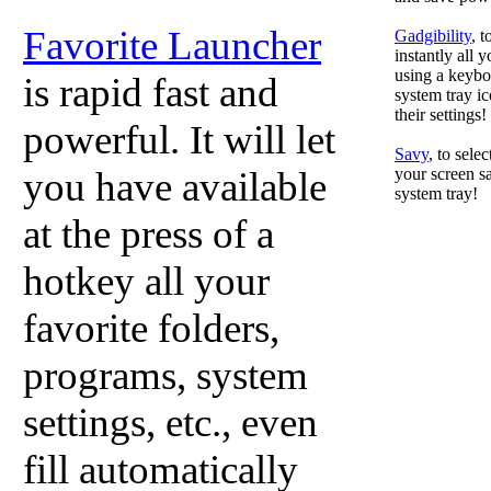
Favorite Launcher
Gadgibility
, 
instantly all 
using a keyboa
is rapid fast and
system tray ic
their settings!
powerful. It will let
Savy
, to sele
you have available
your screen sa
system tray!
at the press of a
hotkey all your
favorite folders,
programs, system
settings, etc., even
fill automatically