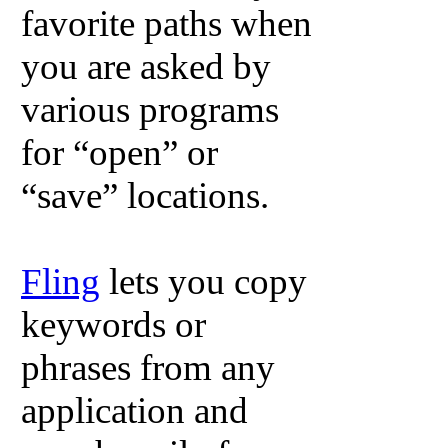
favorite paths when
you are asked by
various programs
for “open” or
“save” locations.
Fling
lets you copy
keywords or
phrases from any
application and