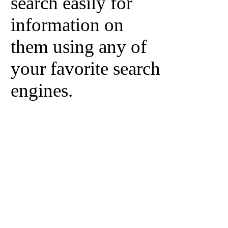
search easily for
information on
them using any of
your favorite search
engines.