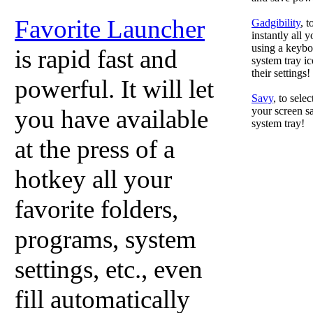
Favorite Launcher
Gadgibility
, 
instantly all 
using a keyboa
is rapid fast and
system tray ic
their settings!
powerful. It will let
Savy
, to sele
you have available
your screen sa
system tray!
at the press of a
hotkey all your
favorite folders,
programs, system
settings, etc., even
fill automatically