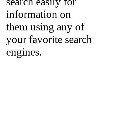
search easily for
information on
them using any of
your favorite search
engines.