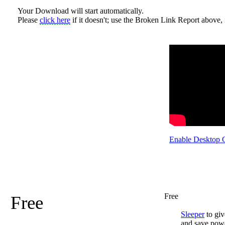
Your Download will start automatically.
Please
click here
if it doesn't; use the Broken Link Report above, i
Enable Desktop 
Free
Free
Sleeper
to giv
and save pow