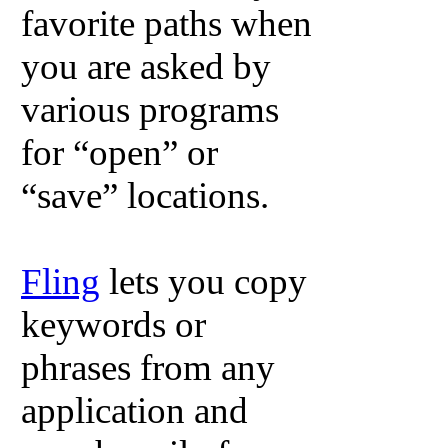
favorite paths when
you are asked by
various programs
for “open” or
“save” locations.
Fling
lets you copy
keywords or
phrases from any
application and