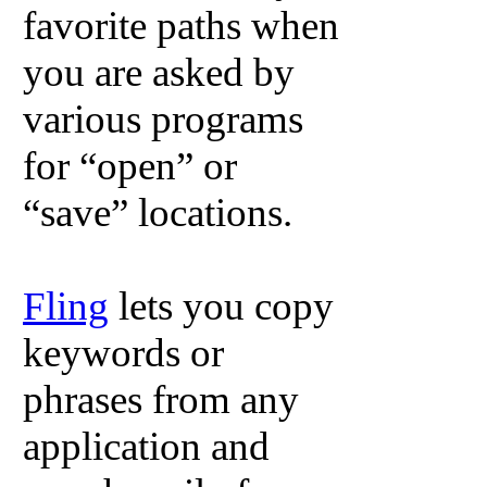
favorite paths when
you are asked by
various programs
for “open” or
“save” locations.
Fling
lets you copy
keywords or
phrases from any
application and