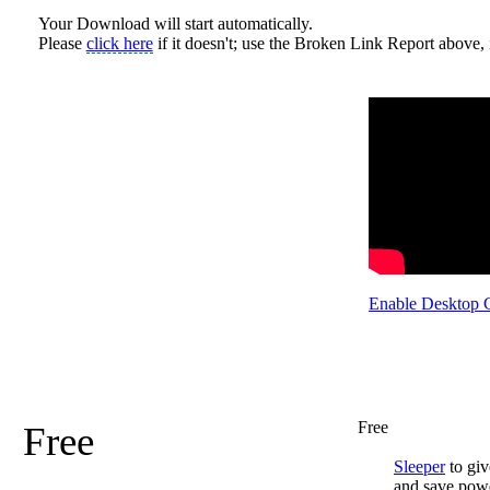
Your Download will start automatically.
Please
click here
if it doesn't; use the Broken Link Report above, i
Enable Desktop 
Free
Free
Sleeper
to giv
and save pow