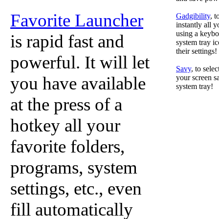
Favorite Launcher
Gadgibility
, 
instantly all 
using a keyboa
is rapid fast and
system tray ic
their settings!
powerful. It will let
Savy
, to sele
you have available
your screen sa
system tray!
at the press of a
hotkey all your
favorite folders,
programs, system
settings, etc., even
fill automatically