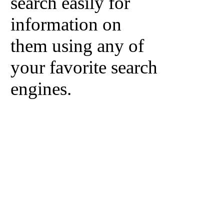
search easily for
information on
them using any of
your favorite search
engines.