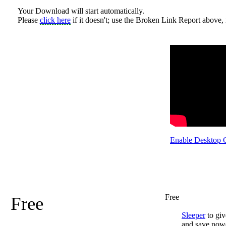
Your Download will start automatically.
Please
click here
if it doesn't; use the Broken Link Report above, i
Enable Desktop 
Free
Free
Sleeper
to giv
and save pow