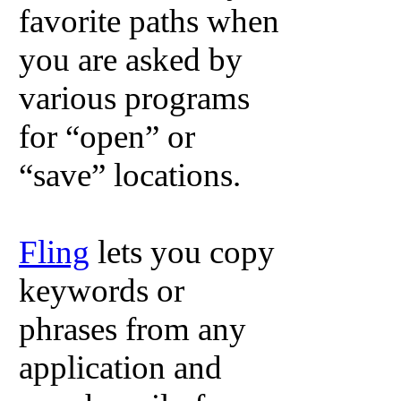
favorite paths when
you are asked by
various programs
for “open” or
“save” locations.
Fling
lets you copy
keywords or
phrases from any
application and