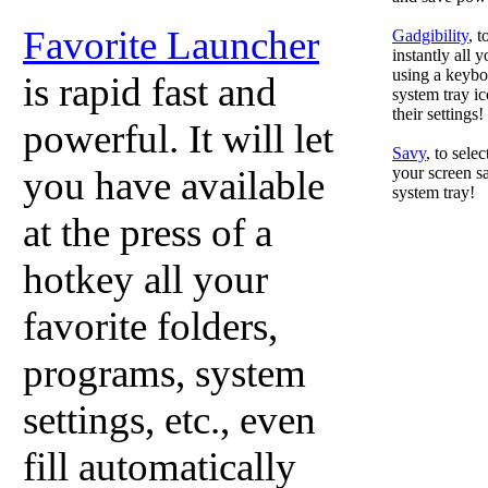
Favorite Launcher
Gadgibility
, 
instantly all 
using a keyboa
is rapid fast and
system tray ic
their settings!
powerful. It will let
Savy
, to sele
you have available
your screen sa
system tray!
at the press of a
hotkey all your
favorite folders,
programs, system
settings, etc., even
fill automatically