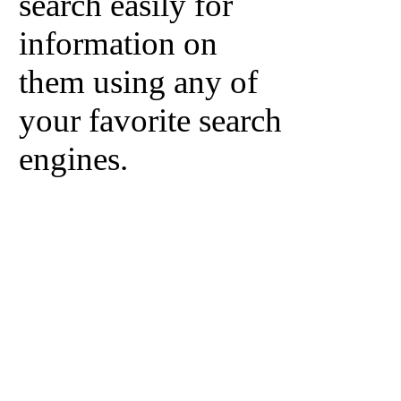
search easily for
information on
them using any of
your favorite search
engines.