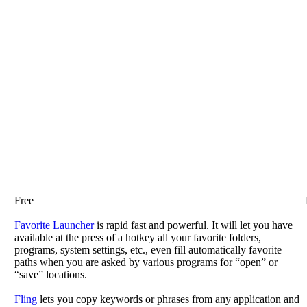
Free
Favorite Launcher
is rapid fast and powerful. It will let you have
available at the press of a hotkey all your favorite folders,
programs, system settings, etc., even fill automatically favorite
paths when you are asked by various programs for “open” or
“save” locations.
Fling
lets you copy keywords or phrases from any application and