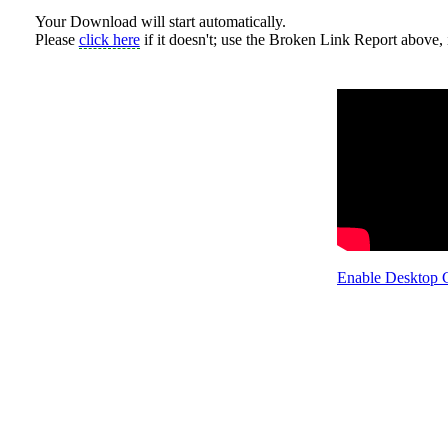
Your Download will start automatically.
Please
click here
if it doesn't; use the Broken Link Report above, i
Enable Desktop 