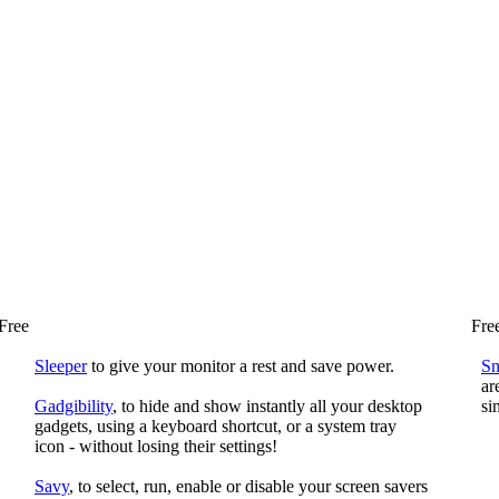
Free
Fre
Sleeper
to give your monitor a rest and save power.
S
ar
Gadgibility
, to hide and show instantly all your desktop
si
gadgets, using a keyboard shortcut, or a system tray
icon - without losing their settings!
Savy
, to select, run, enable or disable your screen savers