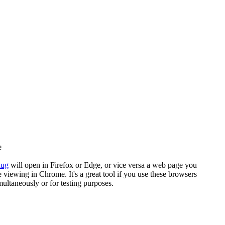
e
nug
will open in Firefox or Edge, or vice versa a web page you
e viewing in Chrome. It's a great tool if you use these browsers
multaneously or for testing purposes.