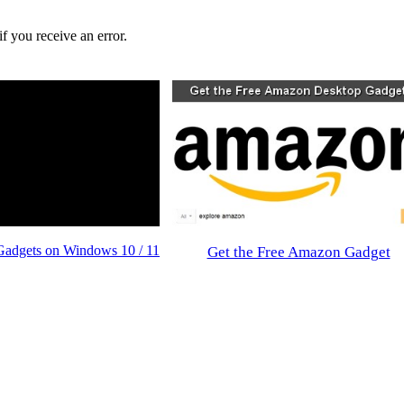
f you receive an error.
Gadgets on Windows 10 / 11
Get the Free Amazon Gadget