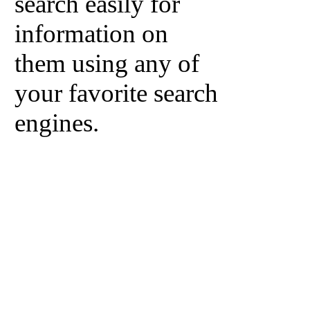
search easily for
information on
them using any of
your favorite search
engines.