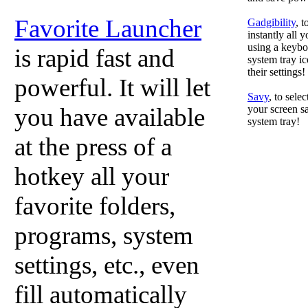
Favorite Launcher
Gadgibility
, 
instantly all 
using a keyboa
is rapid fast and
system tray ic
their settings!
powerful. It will let
Savy
, to sele
you have available
your screen sa
system tray!
at the press of a
hotkey all your
favorite folders,
programs, system
settings, etc., even
fill automatically