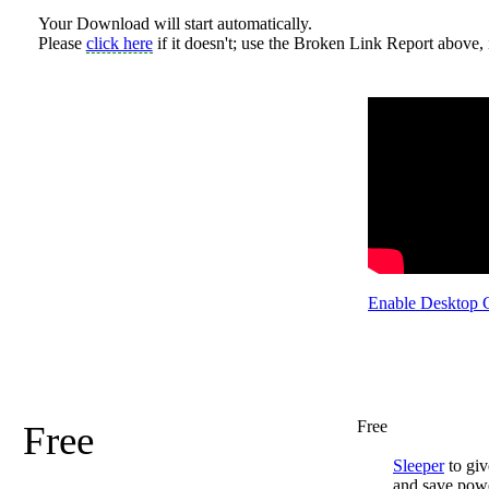
Your Download will start automatically.
Please
click here
if it doesn't; use the Broken Link Report above, i
Enable Desktop 
Free
Free
Sleeper
to giv
and save pow