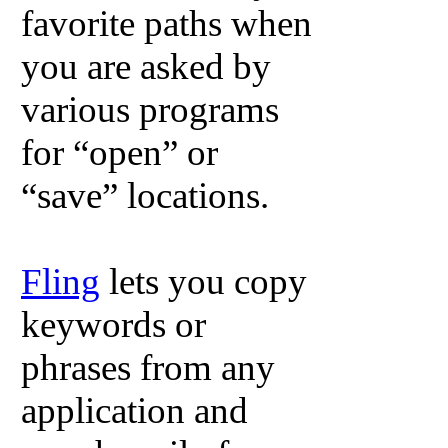
favorite paths when
you are asked by
various programs
for “open” or
“save” locations.
Fling
lets you copy
keywords or
phrases from any
application and