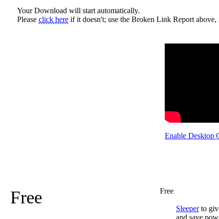
Your Download will start automatically.
Please
click here
if it doesn't; use the Broken Link Report above, i
Enable Desktop 
Free
Free
Sleeper
to giv
and save pow