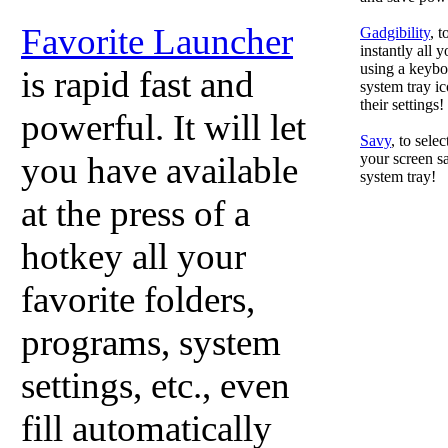
Favorite Launcher
Gadgibility
, 
instantly all 
using a keyboa
is rapid fast and
system tray ic
their settings!
powerful. It will let
Savy
, to sele
you have available
your screen sa
system tray!
at the press of a
hotkey all your
favorite folders,
programs, system
settings, etc., even
fill automatically