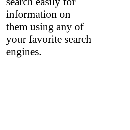
search easily for
information on
them using any of
your favorite search
engines.