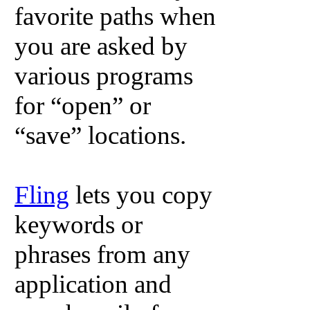
favorite paths when
you are asked by
various programs
for “open” or
“save” locations.
Fling
lets you copy
keywords or
phrases from any
application and