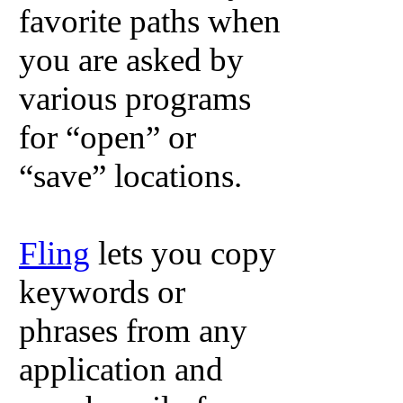
favorite paths when
you are asked by
various programs
for “open” or
“save” locations.
Fling
lets you copy
keywords or
phrases from any
application and