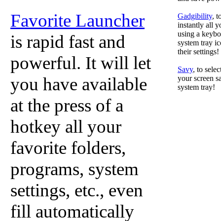
Favorite Launcher
Gadgibility
, 
instantly all 
using a keyboa
is rapid fast and
system tray ic
their settings!
powerful. It will let
Savy
, to sele
you have available
your screen sa
system tray!
at the press of a
hotkey all your
favorite folders,
programs, system
settings, etc., even
fill automatically