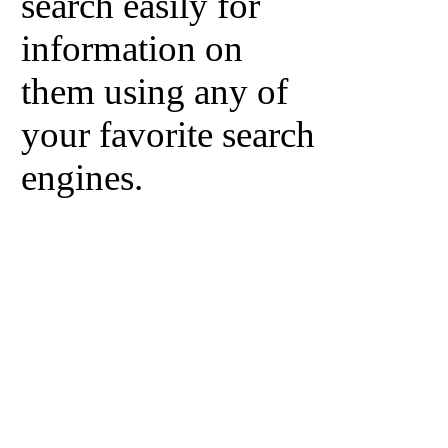
search easily for
information on
them using any of
your favorite search
engines.