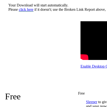
Your Download will start automatically.
Please
click here
if it doesn't; use the Broken Link Report above, i
Enable Desktop 
Free
Free
Sleeper
to giv
and save pow